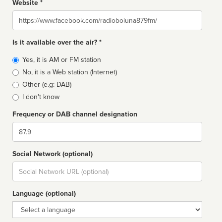
Website *
Website
Is it available over the air? *
Broadcast
Yes, it is AM or FM station
type
No, it is a Web station (Internet)
Other (e.g: DAB)
I don't know
Frequency or DAB channel designation
Dial
Social Network (optional)
Social
url
Language (optional)
Language