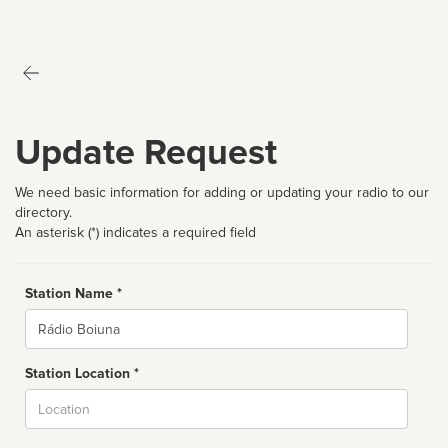
Update Request
We need basic information for adding or updating your radio to our
directory.
An asterisk (*) indicates a required field
Station Name *
Name
Station Location *
City