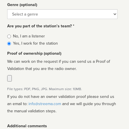
Genre (optional)
Genre
Are you part of the station’s team? *
Is
No, I am a listener
affiliated
Yes, I work for the station
Proof of ownership (optional)
We can work on the request if you can send us a Proof of
Validation that you are the radio owner.
File types: PDF, PNG, JPG. Maximum size: 10MB.
If you do not have an owner validation proof please send us
an email to:
info@streema.com
and we will guide you through
the manual validation steps.
Additional comments