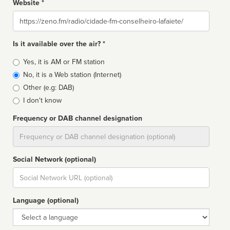
Website *
Website
Is it available over the air? *
Broadcast
Yes, it is AM or FM station
type
No, it is a Web station (Internet)
Other (e.g: DAB)
I don't know
Frequency or DAB channel designation
Dial
Social Network (optional)
Social
url
Language (optional)
Language