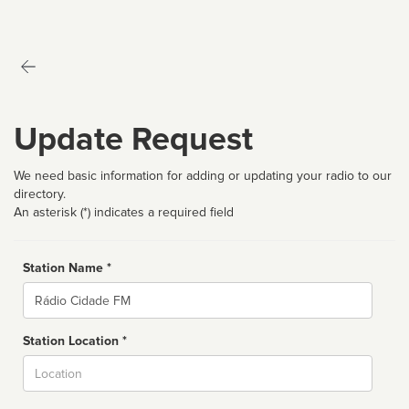
Update Request
We need basic information for adding or updating your radio to our
directory.
An asterisk (*) indicates a required field
Station Name *
Name
Station Location *
City