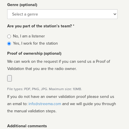
Genre (optional)
Genre
Are you part of the station’s team? *
Is
No, I am a listener
affiliated
Yes, I work for the station
Proof of ownership (optional)
We can work on the request if you can send us a Proof of
Validation that you are the radio owner.
File types: PDF, PNG, JPG. Maximum size: 10MB.
If you do not have an owner validation proof please send us
an email to:
info@streema.com
and we will guide you through
the manual validation steps.
Additional comments