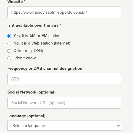
Website *
Website
Is it available over the air? *
Broadcast
Yes, it is AM or FM station
type
No, it is a Web station (Internet)
Other (e.g: DAB)
I don't know
Frequency or DAB channel designation
Dial
Social Network (optional)
Social
url
Language (optional)
Language