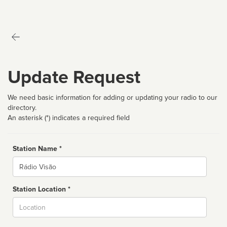
Update Request
We need basic information for adding or updating your radio to our
directory.
An asterisk (*) indicates a required field
Station Name *
Name
Station Location *
City