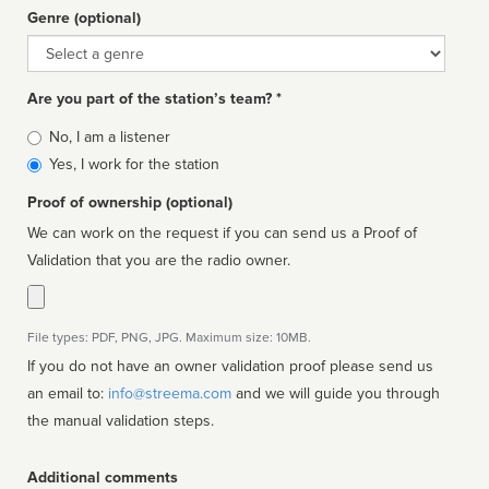
Genre (optional)
Genre
Are you part of the station’s team? *
Is
No, I am a listener
affiliated
Yes, I work for the station
Proof of ownership (optional)
We can work on the request if you can send us a Proof of
Validation that you are the radio owner.
File types: PDF, PNG, JPG. Maximum size: 10MB.
If you do not have an owner validation proof please send us
an email to:
info@streema.com
and we will guide you through
the manual validation steps.
Additional comments