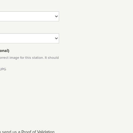
onal)
rect image for this station. It should
 JPG
 send us a Proof of Validation