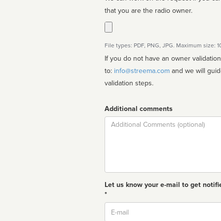
that you are the radio owner.
File types: PDF, PNG, JPG. Maximum size: 
If you do not have an owner validatio
to:
info@streema.com
and we will guide you through the manual
validation steps.
Additional comments
Comment
Let us know your e-mail to get notifi
*
Email