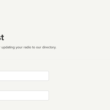
t
 updating your radio to our directory.