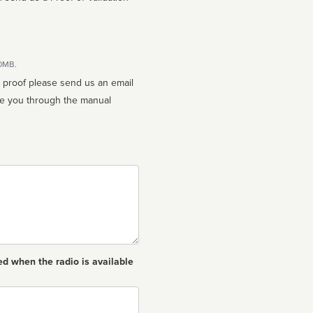
10MB.
n proof please send us an email
ed when the radio is available