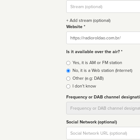
Stream
url
+ Add stream (optional)
Website *
Website
Is it available over the air? *
Broadcast
Yes, it is AM or FM station
type
No, it is a Web station (Internet)
Other (e.g: DAB)
I don't know
Frequency or DAB channel designat
Dial
Social Network (optional)
Social
url