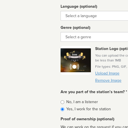
Language (optional)
Language
Genre (optional)
Genre
Station Logo (opti
You can upload the cor
be less than 1MB
File types: PNG, GIF,
Upload Image
Remove Image
Are you part of the station’s team? *
Is
No, I am a listener
affiliated
Yes, I work for the station
Proof of ownership (optional)
We can work on the request if you can