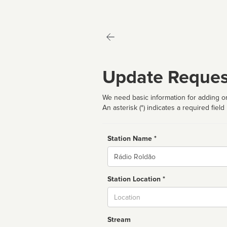
Update Reques
We need basic information for adding or
An asterisk (*) indicates a required field
Station Name *
Name
Station Location *
City
Stream