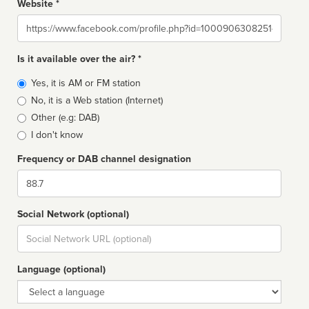
Website *
Website
Is it available over the air? *
Broadcast
Yes, it is AM or FM station
type
No, it is a Web station (Internet)
Other (e.g: DAB)
I don't know
Frequency or DAB channel designation
Dial
Social Network (optional)
Social
url
Language (optional)
Language