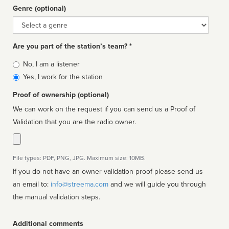
Genre (optional)
Genre
Are you part of the station’s team? *
Is
No, I am a listener
affiliated
Yes, I work for the station
Proof of ownership (optional)
We can work on the request if you can send us a Proof of
Validation that you are the radio owner.
File types: PDF, PNG, JPG. Maximum size: 10MB.
If you do not have an owner validation proof please send us
an email to:
info@streema.com
and we will guide you through
the manual validation steps.
Additional comments