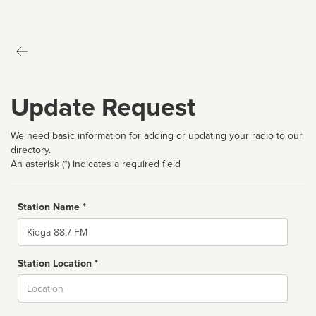
Update Request
We need basic information for adding or updating your radio to our
directory.
An asterisk (*) indicates a required field
Station Name *
Name
Station Location *
City