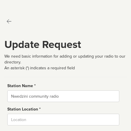
Update Request
We need basic information for adding or updating your radio to our
directory.
An asterisk (*) indicates a required field
Station Name *
Name
Station Location *
City