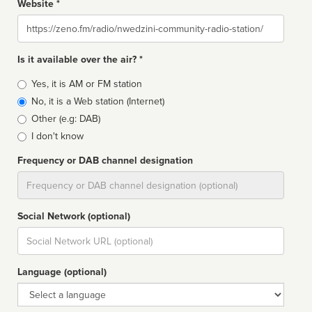
Website *
Website
Is it available over the air? *
Broadcast
Yes, it is AM or FM station
type
No, it is a Web station (Internet)
Other (e.g: DAB)
I don't know
Frequency or DAB channel designation
Dial
Social Network (optional)
Social
url
Language (optional)
Language