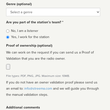
Genre (optional)
Genre
Are you part of the station’s team? *
Is
No, I am a listener
affiliated
Yes, I work for the station
Proof of ownership (optional)
We can work on the request if you can send us a Proof of
Validation that you are the radio owner.
File types: PDF, PNG, JPG. Maximum size: 10MB.
If you do not have an owner validation proof please send us
an email to:
info@streema.com
and we will guide you through
the manual validation steps.
Additional comments