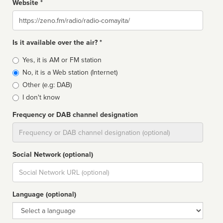
Website *
Website
Is it available over the air? *
Broadcast
Yes, it is AM or FM station
type
No, it is a Web station (Internet)
Other (e.g: DAB)
I don't know
Frequency or DAB channel designation
Dial
Social Network (optional)
Social
url
Language (optional)
Language