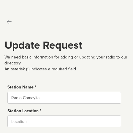
Update Request
We need basic information for adding or updating your radio to our
directory.
An asterisk (*) indicates a required field
Station Name *
Name
Station Location *
City