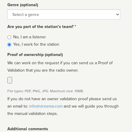
Genre (optional)
Genre
Are you part of the station’s team? *
Is
No, I am a listener
affiliated
Yes, I work for the station
Proof of ownership (optional)
We can work on the request if you can send us a Proof of
Validation that you are the radio owner.
File types: PDF, PNG, JPG. Maximum size: 10MB.
If you do not have an owner validation proof please send us
an email to:
info@streema.com
and we will guide you through
the manual validation steps.
Additional comments