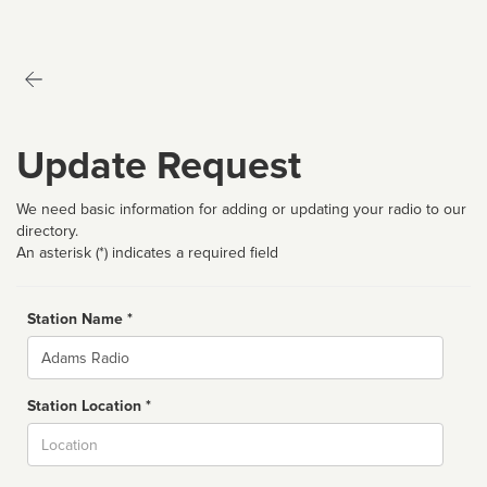
Update Request
We need basic information for adding or updating your radio to our
directory.
An asterisk (*) indicates a required field
Station Name *
Name
Station Location *
City