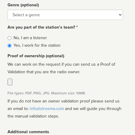
Genre (optional)
Genre
Are you part of the station’s team? *
Is
No, I am a listener
affiliated
Yes, I work for the station
Proof of ownership (optional)
We can work on the request if you can send us a Proof of
Validation that you are the radio owner.
File types: PDF, PNG, JPG. Maximum size: 10MB.
If you do not have an owner validation proof please send us
an email to:
info@streema.com
and we will guide you through
the manual validation steps.
Additional comments