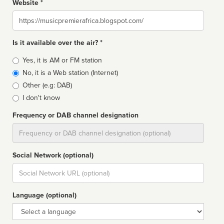
Website *
Website
Is it available over the air? *
Broadcast
Yes, it is AM or FM station
type
No, it is a Web station (Internet)
Other (e.g: DAB)
I don't know
Frequency or DAB channel designation
Dial
Social Network (optional)
Social
url
Language (optional)
Language