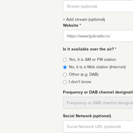
Stream
url
+ Add stream (optional)
Website *
Website
Is it available over the air? *
Broadcast
Yes, it is AM or FM station
type
No, it is a Web station (Internet)
Other (e.g: DAB)
I don't know
Frequency or DAB channel designat
Dial
Social Network (optional)
Social
url