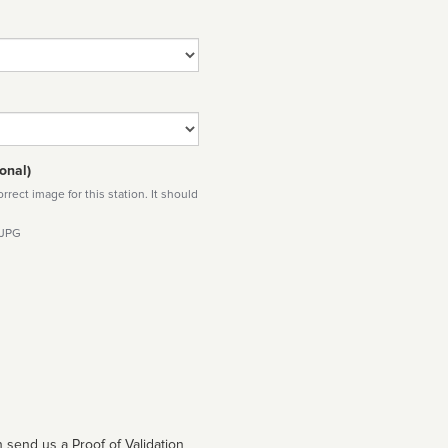
onal)
rect image for this station. It should
 JPG
 send us a Proof of Validation