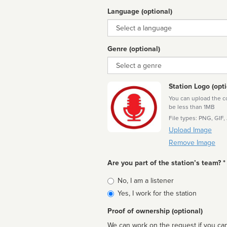
Language (optional)
Language
Genre (optional)
Genre
Station Logo (opti
You can upload the cor
be less than 1MB
File types: PNG, GIF,
Upload Image
Remove Image
Are you part of the station’s team? *
Is
No, I am a listener
affiliated
Yes, I work for the station
Proof of ownership (optional)
We can work on the request if you can