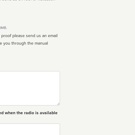
10MB.
n proof please send us an email
ed when the radio is available