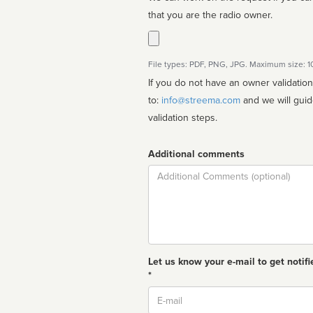
that you are the radio owner.
File types: PDF, PNG, JPG. Maximum size: 
If you do not have an owner validatio
to:
info@streema.com
and we will guide you through the manual
validation steps.
Additional comments
Comment
Let us know your e-mail to get notifi
*
Email