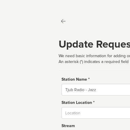
Update Reques
We need basic information for adding or
An asterisk (*) indicates a required field
Station Name *
Name
Station Location *
City
Stream