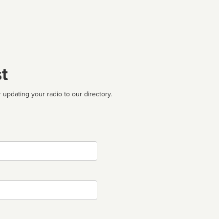
t
 updating your radio to our directory.