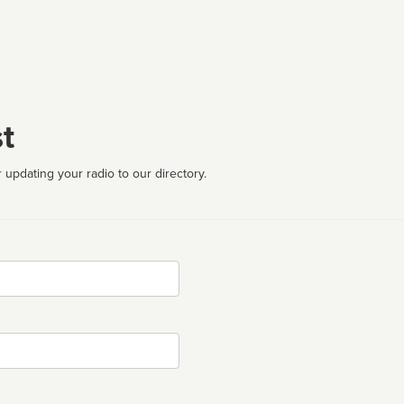
t
 updating your radio to our directory.