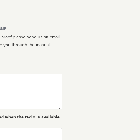
10MB.
n proof please send us an email
ed when the radio is available