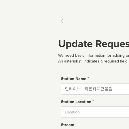
Update Reques
We need basic information for adding or
An asterisk (*) indicates a required field
Station Name *
Name
Station Location *
City
Stream