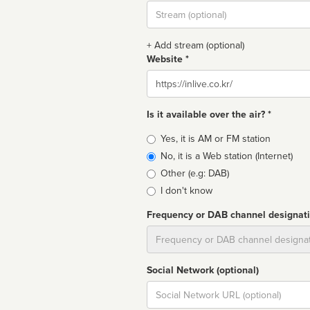
Stream
url
+ Add stream (optional)
Website *
Website
Is it available over the air? *
Broadcast
Yes, it is AM or FM station
type
No, it is a Web station (Internet)
Other (e.g: DAB)
I don't know
Frequency or DAB channel designat
Dial
Social Network (optional)
Social
url