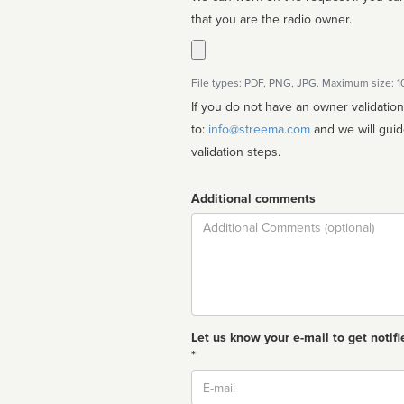
that you are the radio owner.
File types: PDF, PNG, JPG. Maximum size: 
If you do not have an owner validatio
to:
info@streema.com
and we will guide you through the manual
validation steps.
Additional comments
Comment
Let us know your e-mail to get notifi
*
Email