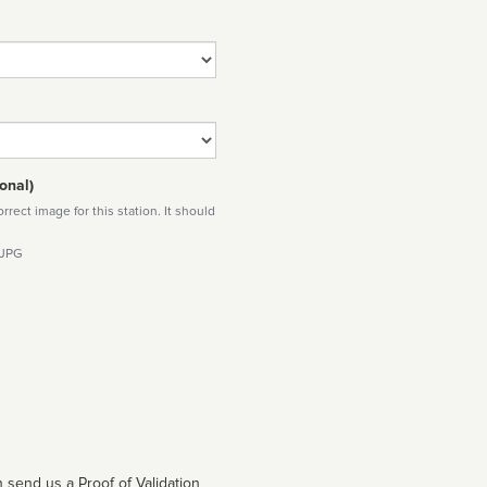
onal)
rect image for this station. It should
 JPG
 send us a Proof of Validation