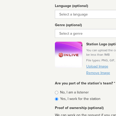
Language (optional)
Language
Genre (optional)
Genre
Station Logo (opti
You can upload the cor
be less than 1MB
File types: PNG, GIF,
Upload Image
Remove Image
Are you part of the station’s team? *
Is
No, I am a listener
affiliated
Yes, I work for the station
Proof of ownership (optional)
We can work on the request if you can