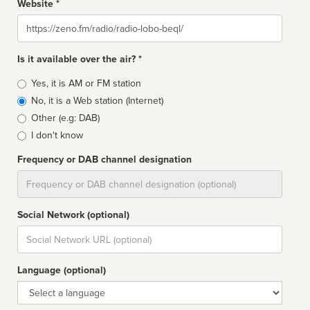
Website *
Website
Is it available over the air? *
Broadcast
Yes, it is AM or FM station
type
No, it is a Web station (Internet)
Other (e.g: DAB)
I don't know
Frequency or DAB channel designation
Dial
Social Network (optional)
Social
url
Language (optional)
Language