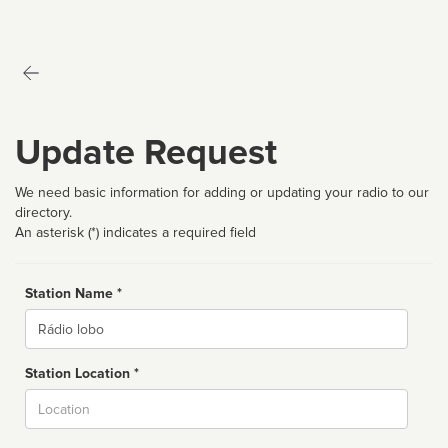
Update Request
We need basic information for adding or updating your radio to our
directory.
An asterisk (*) indicates a required field
Station Name *
Name
Station Location *
City