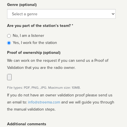
Genre (optional)
Genre
Are you part of the station’s team? *
Is
No, I am a listener
affiliated
Yes, I work for the station
Proof of ownership (optional)
We can work on the request if you can send us a Proof of
Validation that you are the radio owner.
File types: PDF, PNG, JPG. Maximum size: 10MB.
If you do not have an owner validation proof please send us
an email to:
info@streema.com
and we will guide you through
the manual validation steps.
Additional comments