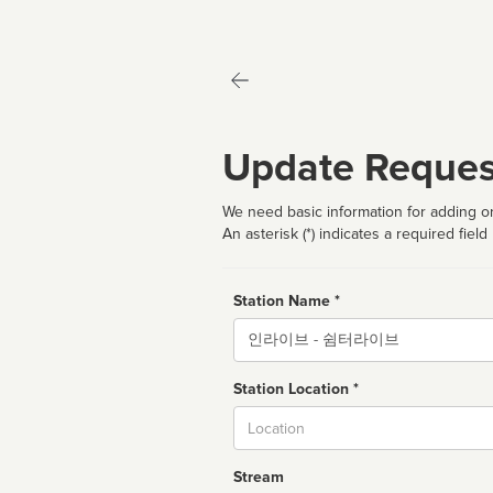
Update Reques
We need basic information for adding or
An asterisk (*) indicates a required field
Station Name *
Name
Station Location *
City
Stream