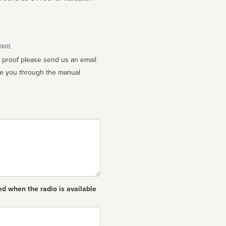
10MB.
n proof please send us an email
ed when the radio is available