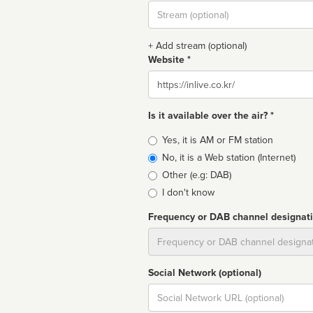
Stream
url
+ Add stream (optional)
Website *
Website
Is it available over the air? *
Broadcast
Yes, it is AM or FM station
type
No, it is a Web station (Internet)
Other (e.g: DAB)
I don't know
Frequency or DAB channel designat
Dial
Social Network (optional)
Social
url