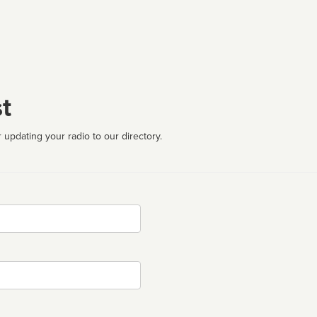
t
 updating your radio to our directory.