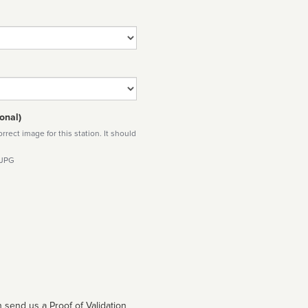
onal)
rect image for this station. It should
 JPG
 send us a Proof of Validation