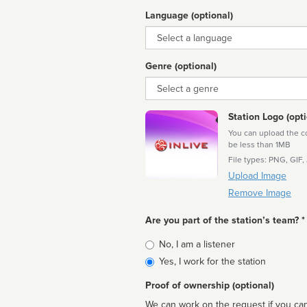
Language (optional)
Language
Genre (optional)
Genre
Station Logo (opti
You can upload the cor
be less than 1MB
File types: PNG, GIF,
Upload Image
Remove Image
Are you part of the station’s team? *
Is
No, I am a listener
affiliated
Yes, I work for the station
Proof of ownership (optional)
We can work on the request if you can