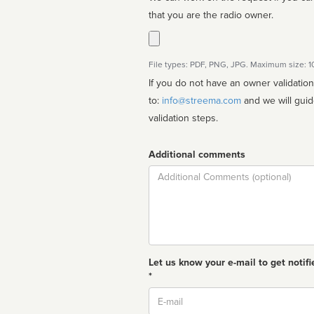
that you are the radio owner.
File types: PDF, PNG, JPG. Maximum size: 
If you do not have an owner validatio
to:
info@streema.com
and we will guide you through the manual
validation steps.
Additional comments
Comment
Let us know your e-mail to get notifi
*
Email