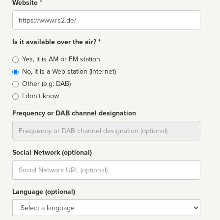
Website *
Website
Is it available over the air? *
Broadcast
Yes, it is AM or FM station
type
No, it is a Web station (Internet)
Other (e.g: DAB)
I don't know
Frequency or DAB channel designation
Dial
Social Network (optional)
Social
url
Language (optional)
Language