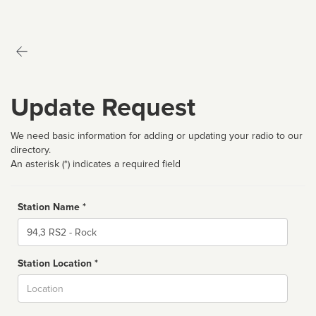
Update Request
We need basic information for adding or updating your radio to our
directory.
An asterisk (*) indicates a required field
Station Name *
Name
Station Location *
City