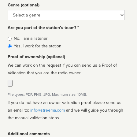
Genre (optional)
Genre
Are you part of the station’s team? *
Is
No, I am a listener
affiliated
Yes, I work for the station
Proof of ownership (optional)
We can work on the request if you can send us a Proof of
Validation that you are the radio owner.
File types: PDF, PNG, JPG. Maximum size: 10MB.
If you do not have an owner validation proof please send us
an email to:
info@streema.com
and we will guide you through
the manual validation steps.
Additional comments