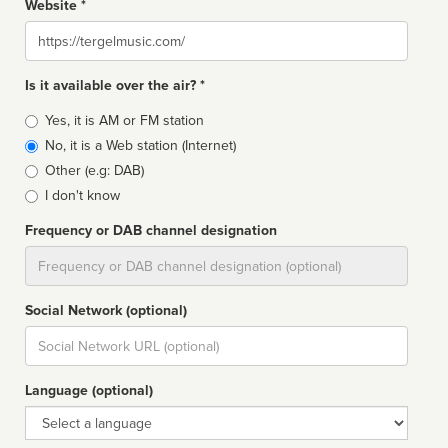
Website *
Website
Is it available over the air? *
Broadcast
Yes, it is AM or FM station
type
No, it is a Web station (Internet)
Other (e.g: DAB)
I don't know
Frequency or DAB channel designation
Dial
Social Network (optional)
Social
url
Language (optional)
Language