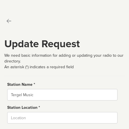
Update Request
We need basic information for adding or updating your radio to our
directory.
An asterisk (*) indicates a required field
Station Name *
Name
Station Location *
City