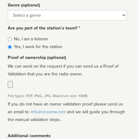
Genre (optional)
Genre
Are you part of the station’s team? *
Is
No, I am a listener
affiliated
Yes, I work for the station
Proof of ownership (optional)
We can work on the request if you can send us a Proof of
Validation that you are the radio owner.
File types: PDF, PNG, JPG. Maximum size: 10MB.
If you do not have an owner validation proof please send us
an email to:
info@streema.com
and we will guide you through
the manual validation steps.
Additional comments