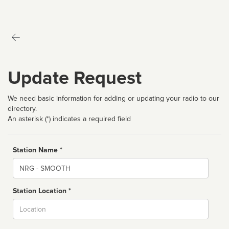
Update Request
We need basic information for adding or updating your radio to our
directory.
An asterisk (*) indicates a required field
Station Name *
Name
Station Location *
City