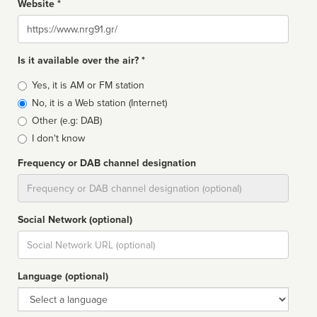
Website *
Website
Is it available over the air? *
Broadcast
Yes, it is AM or FM station
type
No, it is a Web station (Internet)
Other (e.g: DAB)
I don't know
Frequency or DAB channel designation
Dial
Social Network (optional)
Social
url
Language (optional)
Language