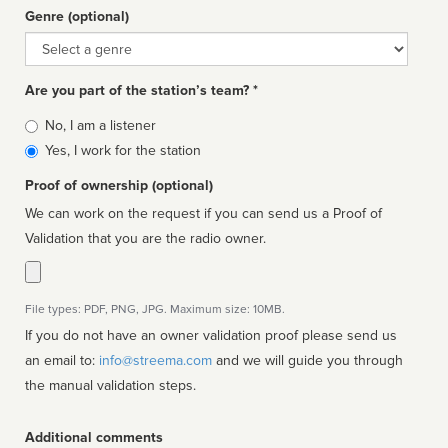
Genre (optional)
Genre
Are you part of the station’s team? *
Is
No, I am a listener
affiliated
Yes, I work for the station
Proof of ownership (optional)
We can work on the request if you can send us a Proof of
Validation that you are the radio owner.
File types: PDF, PNG, JPG. Maximum size: 10MB.
If you do not have an owner validation proof please send us
an email to:
info@streema.com
and we will guide you through
the manual validation steps.
Additional comments