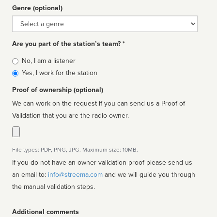
Genre (optional)
Genre
Are you part of the station’s team? *
Is
No, I am a listener
affiliated
Yes, I work for the station
Proof of ownership (optional)
We can work on the request if you can send us a Proof of
Validation that you are the radio owner.
File types: PDF, PNG, JPG. Maximum size: 10MB.
If you do not have an owner validation proof please send us
an email to:
info@streema.com
and we will guide you through
the manual validation steps.
Additional comments