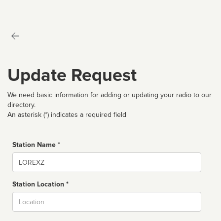
Update Request
We need basic information for adding or updating your radio to our
directory.
An asterisk (*) indicates a required field
Station Name *
Name
Station Location *
City