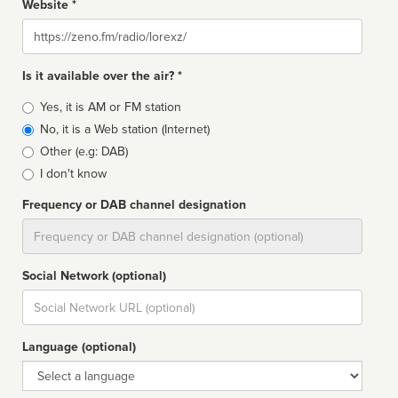
Website *
Website
Is it available over the air? *
Broadcast
Yes, it is AM or FM station
type
No, it is a Web station (Internet)
Other (e.g: DAB)
I don't know
Frequency or DAB channel designation
Dial
Social Network (optional)
Social
url
Language (optional)
Language