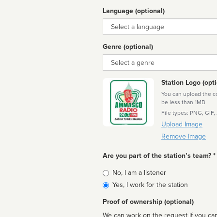
Language (optional)
Language
Genre (optional)
Genre
Station Logo (opti
You can upload the cor
be less than 1MB
File types: PNG, GIF,
Upload Image
Remove Image
Are you part of the station’s team? *
Is
No, I am a listener
affiliated
Yes, I work for the station
Proof of ownership (optional)
We can work on the request if you can