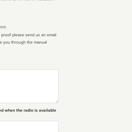
10MB.
n proof please send us an email
ed when the radio is available