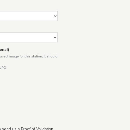
onal)
rect image for this station. It should
 JPG
 send us a Proof of Validation