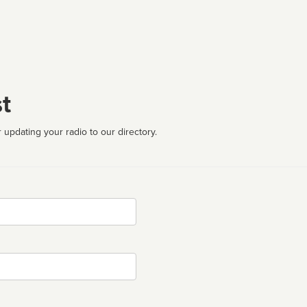
t
 updating your radio to our directory.