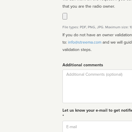
that you are the radio owner.
File types: PDF, PNG, JPG. Maximum size: 
If you do not have an owner validatio
to:
info@streema.com
and we will guide you through the manual
validation steps.
Additional comments
Comment
Let us know your e-mail to get notifi
*
Email