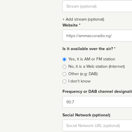
Stream
url
+ Add stream (optional)
Website *
Website
Is it available over the air? *
Broadcast
Yes, it is AM or FM station
type
No, it is a Web station (Internet)
Other (e.g: DAB)
I don't know
Frequency or DAB channel designat
Dial
Social Network (optional)
Social
url