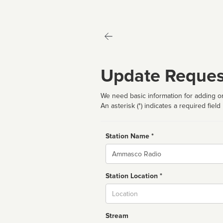
Update Reques
We need basic information for adding or
An asterisk (*) indicates a required field
Station Name *
Name
Station Location *
City
Stream