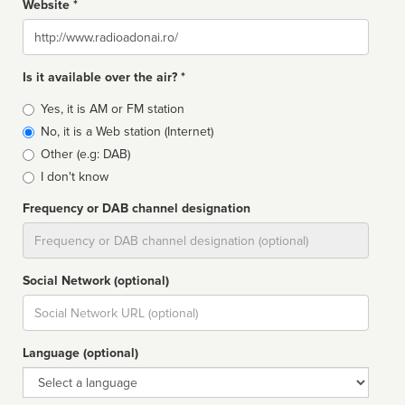
Website *
Website
Is it available over the air? *
Broadcast
Yes, it is AM or FM station
type
No, it is a Web station (Internet)
Other (e.g: DAB)
I don't know
Frequency or DAB channel designation
Dial
Social Network (optional)
Social
url
Language (optional)
Language