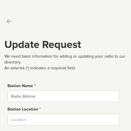
Update Request
We need basic information for adding or updating your radio to our
directory.
An asterisk (*) indicates a required field
Station Name *
Name
Station Location *
City