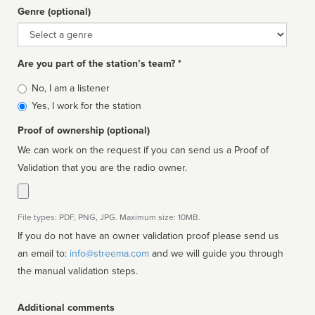
Genre (optional)
Genre
Are you part of the station’s team? *
Is
No, I am a listener
affiliated
Yes, I work for the station
Proof of ownership (optional)
We can work on the request if you can send us a Proof of
Validation that you are the radio owner.
File types: PDF, PNG, JPG. Maximum size: 10MB.
If you do not have an owner validation proof please send us
an email to:
info@streema.com
and we will guide you through
the manual validation steps.
Additional comments