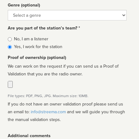
Genre (optional)
Genre
Are you part of the station’s team? *
Is
No, I am a listener
affiliated
Yes, I work for the station
Proof of ownership (optional)
We can work on the request if you can send us a Proof of
Validation that you are the radio owner.
File types: PDF, PNG, JPG. Maximum size: 10MB.
If you do not have an owner validation proof please send us
an email to:
info@streema.com
and we will guide you through
the manual validation steps.
Additional comments