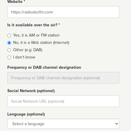
Website *
Website
Is it available over the air? *
Broadcast
Yes, it is AM or FM station
type
No, it is a Web station (Internet)
Other (e.g: DAB)
I don't know
Frequency or DAB channel designation
Dial
Social Network (optional)
Social
url
Language (optional)
Language