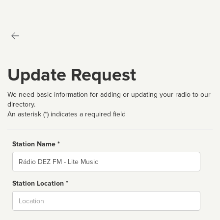
Update Request
We need basic information for adding or updating your radio to our
directory.
An asterisk (*) indicates a required field
Station Name *
Name
Station Location *
City