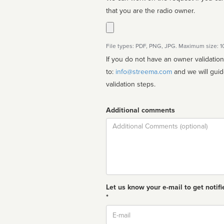
that you are the radio owner.
File types: PDF, PNG, JPG. Maximum size: 
If you do not have an owner validatio
to:
info@streema.com
and we will guide you through the manual
validation steps.
Additional comments
Comment
Let us know your e-mail to get notifi
*
Email