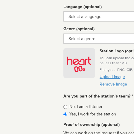
Language (optional)
Language
Genre (optional)
Genre
Station Logo (opti
You can upload the cor
be less than 1MB
File types: PNG, GIF,
Upload Image
Remove Image
Are you part of the station’s team? *
Is
No, I am a listener
affiliated
Yes, I work for the station
Proof of ownership (optional)
We can work on the request if you can