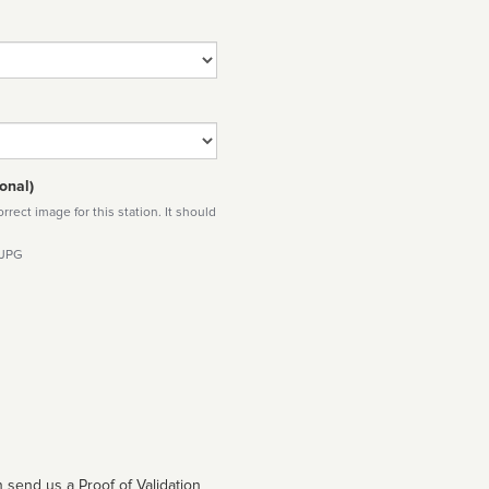
onal)
rect image for this station. It should
 JPG
 send us a Proof of Validation