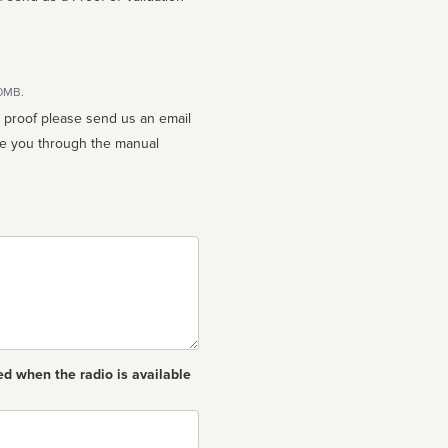
10MB.
n proof please send us an email
ed when the radio is available