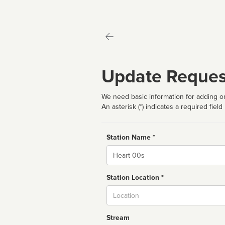
Update Reques
We need basic information for adding or
An asterisk (*) indicates a required field
Station Name *
Name
Station Location *
City
Stream