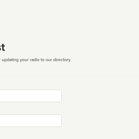
t
 updating your radio to our directory.