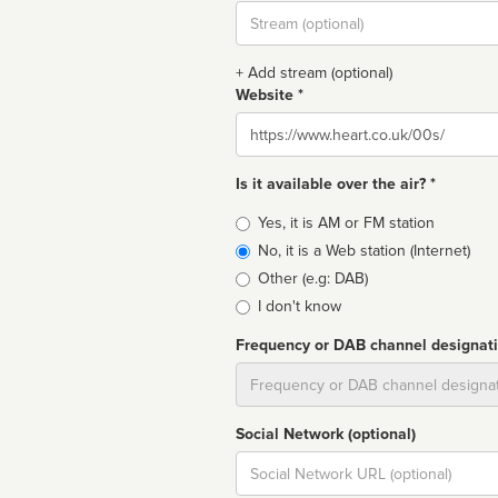
Stream
url
+ Add stream (optional)
Website *
Website
Is it available over the air? *
Broadcast
Yes, it is AM or FM station
type
No, it is a Web station (Internet)
Other (e.g: DAB)
I don't know
Frequency or DAB channel designat
Dial
Social Network (optional)
Social
url