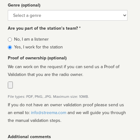
Genre (optional)
Genre
Are you part of the station’s team? *
Is
No, I am a listener
affiliated
Yes, I work for the station
Proof of ownership (optional)
We can work on the request if you can send us a Proof of
Validation that you are the radio owner.
File types: PDF, PNG, JPG. Maximum size: 10MB.
If you do not have an owner validation proof please send us
an email to:
info@streema.com
and we will guide you through
the manual validation steps.
Additional comments