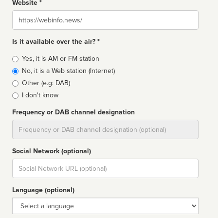
Website *
Website
Is it available over the air? *
Broadcast
Yes, it is AM or FM station
type
No, it is a Web station (Internet)
Other (e.g: DAB)
I don't know
Frequency or DAB channel designation
Dial
Social Network (optional)
Social
url
Language (optional)
Language