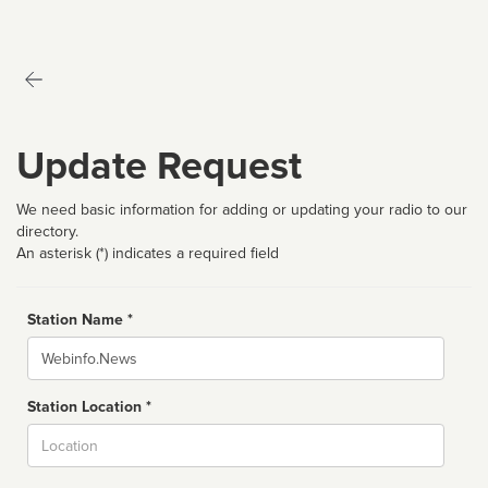
Update Request
We need basic information for adding or updating your radio to our
directory.
An asterisk (*) indicates a required field
Station Name *
Name
Station Location *
City