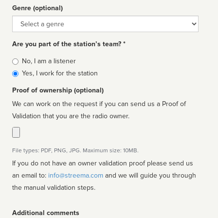
Genre (optional)
Genre
Are you part of the station’s team? *
Is
No, I am a listener
affiliated
Yes, I work for the station
Proof of ownership (optional)
We can work on the request if you can send us a Proof of
Validation that you are the radio owner.
File types: PDF, PNG, JPG. Maximum size: 10MB.
If you do not have an owner validation proof please send us
an email to:
info@streema.com
and we will guide you through
the manual validation steps.
Additional comments