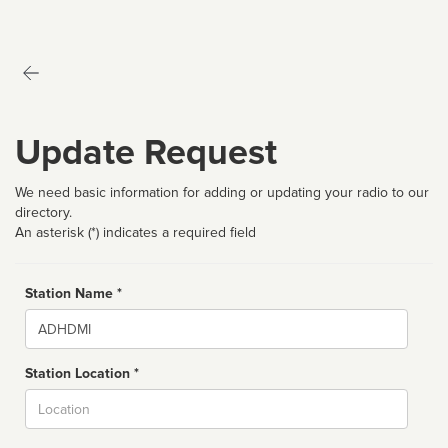
Update Request
We need basic information for adding or updating your radio to our
directory.
An asterisk (*) indicates a required field
Station Name *
Name
Station Location *
City