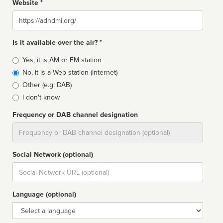
Website *
Website
Is it available over the air? *
Broadcast
Yes, it is AM or FM station
type
No, it is a Web station (Internet)
Other (e.g: DAB)
I don't know
Frequency or DAB channel designation
Dial
Social Network (optional)
Social
url
Language (optional)
Language