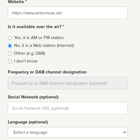
Website *
Website
Is it available over the air? *
Broadcast
Yes, it is AM or FM station
type
No, it is a Web station (Internet)
Other (e.g: DAB)
I don't know
Frequency or DAB channel designation
Dial
Social Network (optional)
Social
url
Language (optional)
Language