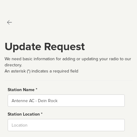
Update Request
We need basic information for adding or updating your radio to our
directory.
An asterisk (*) indicates a required field
Station Name *
Name
Station Location *
City