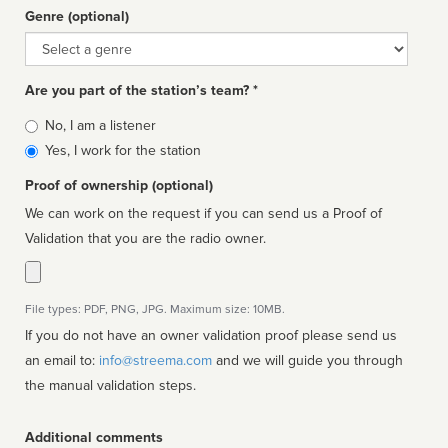
Genre (optional)
Genre
Are you part of the station’s team? *
Is
No, I am a listener
affiliated
Yes, I work for the station
Proof of ownership (optional)
We can work on the request if you can send us a Proof of
Validation that you are the radio owner.
File types: PDF, PNG, JPG. Maximum size: 10MB.
If you do not have an owner validation proof please send us
an email to:
info@streema.com
and we will guide you through
the manual validation steps.
Additional comments