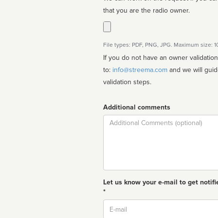
that you are the radio owner.
File types: PDF, PNG, JPG. Maximum size: 
If you do not have an owner validatio
to:
info@streema.com
and we will guide you through the manual
validation steps.
Additional comments
Comment
Let us know your e-mail to get notifi
*
Email