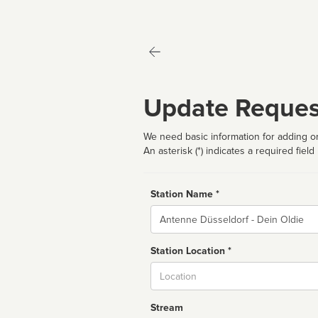
Update Reques
We need basic information for adding or
An asterisk (*) indicates a required field
Station Name *
Name
Station Location *
City
Stream