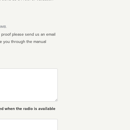
10MB.
n proof please send us an email
ed when the radio is available