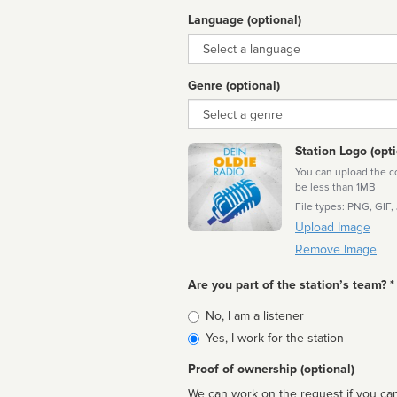
Language (optional)
Language
Genre (optional)
Genre
Station Logo (opti
You can upload the cor
be less than 1MB
File types: PNG, GIF,
Upload Image
Remove Image
Are you part of the station’s team? *
Is
No, I am a listener
affiliated
Yes, I work for the station
Proof of ownership (optional)
We can work on the request if you can