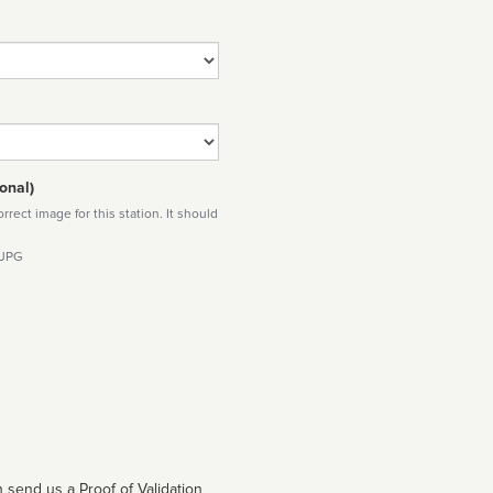
onal)
rect image for this station. It should
 JPG
 send us a Proof of Validation