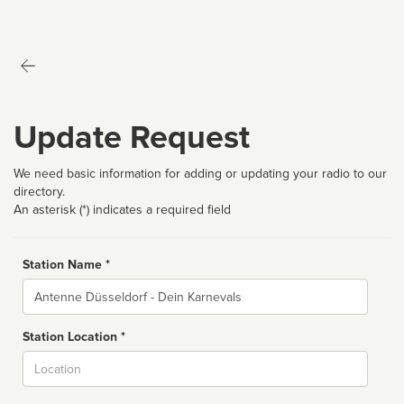
Update Request
We need basic information for adding or updating your radio to our
directory.
An asterisk (*) indicates a required field
Station Name *
Name
Station Location *
City