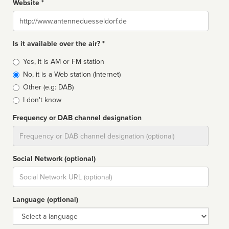
Website *
Website
Is it available over the air? *
Broadcast
Yes, it is AM or FM station
type
No, it is a Web station (Internet)
Other (e.g: DAB)
I don't know
Frequency or DAB channel designation
Dial
Social Network (optional)
Social
url
Language (optional)
Language