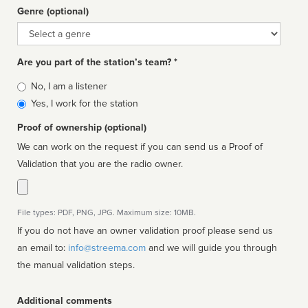
Genre (optional)
Genre
Are you part of the station’s team? *
Is
No, I am a listener
affiliated
Yes, I work for the station
Proof of ownership (optional)
We can work on the request if you can send us a Proof of
Validation that you are the radio owner.
File types: PDF, PNG, JPG. Maximum size: 10MB.
If you do not have an owner validation proof please send us
an email to:
info@streema.com
and we will guide you through
the manual validation steps.
Additional comments