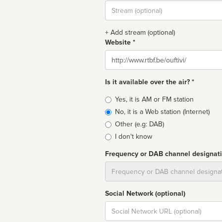
Stream
url
+ Add stream (optional)
Website *
Website
Is it available over the air? *
Broadcast
Yes, it is AM or FM station
type
No, it is a Web station (Internet)
Other (e.g: DAB)
I don't know
Frequency or DAB channel designat
Dial
Social Network (optional)
Social
url