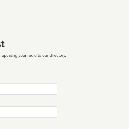
t
 updating your radio to our directory.