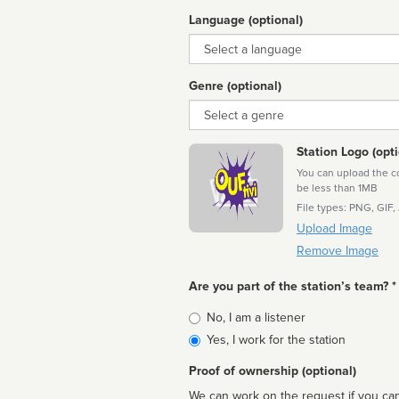
Language (optional)
Language
Genre (optional)
Genre
Station Logo (opti
You can upload the cor
be less than 1MB
File types: PNG, GIF,
Upload Image
Remove Image
Are you part of the station’s team? *
Is
No, I am a listener
affiliated
Yes, I work for the station
Proof of ownership (optional)
We can work on the request if you can