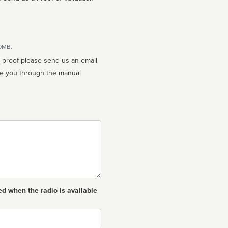
10MB.
n proof please send us an email
ed when the radio is available