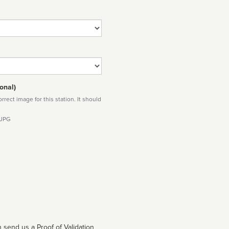
onal)
rect image for this station. It should
 JPG
 send us a Proof of Validation