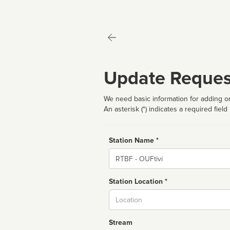
Update Reques
We need basic information for adding or
An asterisk (*) indicates a required field
Station Name *
Name
Station Location *
City
Stream