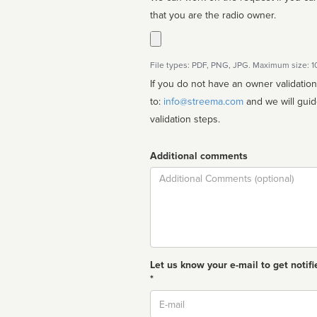
that you are the radio owner.
File types: PDF, PNG, JPG. Maximum size: 
If you do not have an owner validatio
to:
info@streema.com
and we will guide you through the manual
validation steps.
Additional comments
Comment
Let us know your e-mail to get notifi
*
Email