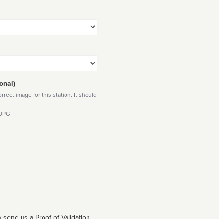
onal)
rect image for this station. It should
 JPG
 send us a Proof of Validation