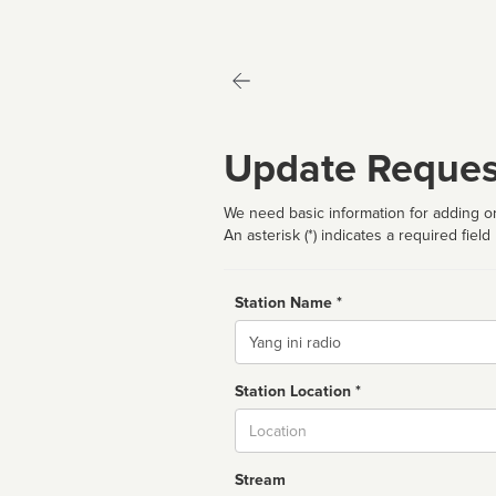
Update Reques
We need basic information for adding or
An asterisk (*) indicates a required field
Station Name *
Name
Station Location *
City
Stream