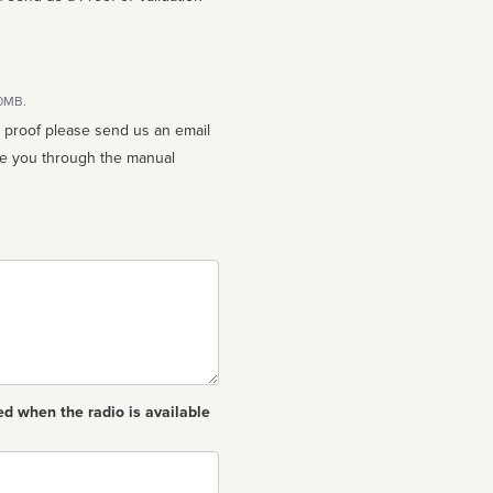
10MB.
n proof please send us an email
ed when the radio is available