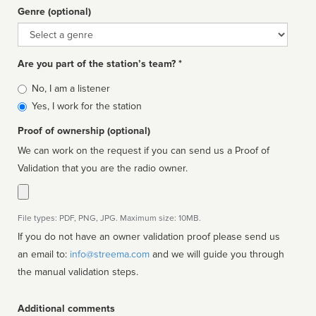
Genre (optional)
Genre
Are you part of the station’s team? *
Is
No, I am a listener
affiliated
Yes, I work for the station
Proof of ownership (optional)
We can work on the request if you can send us a Proof of
Validation that you are the radio owner.
File types: PDF, PNG, JPG. Maximum size: 10MB.
If you do not have an owner validation proof please send us
an email to:
info@streema.com
and we will guide you through
the manual validation steps.
Additional comments