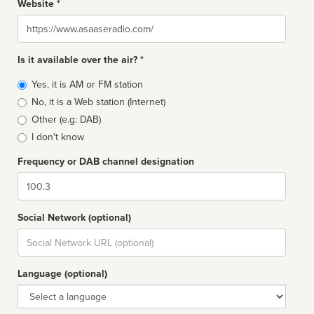
Website *
Website
Is it available over the air? *
Broadcast
Yes, it is AM or FM station
type
No, it is a Web station (Internet)
Other (e.g: DAB)
I don't know
Frequency or DAB channel designation
Dial
Social Network (optional)
Social
url
Language (optional)
Language