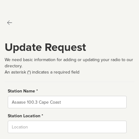
Update Request
We need basic information for adding or updating your radio to our
directory.
An asterisk (*) indicates a required field
Station Name *
Name
Station Location *
City