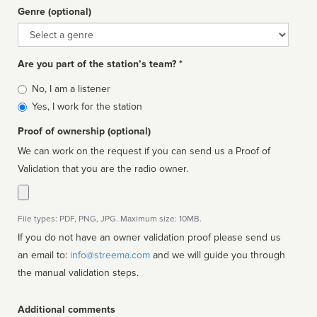
Genre (optional)
Genre
Are you part of the station’s team? *
Is
No, I am a listener
affiliated
Yes, I work for the station
Proof of ownership (optional)
We can work on the request if you can send us a Proof of
Validation that you are the radio owner.
File types: PDF, PNG, JPG. Maximum size: 10MB.
If you do not have an owner validation proof please send us
an email to:
info@streema.com
and we will guide you through
the manual validation steps.
Additional comments