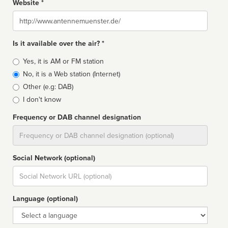
Website *
Website
Is it available over the air? *
Broadcast
Yes, it is AM or FM station
type
No, it is a Web station (Internet)
Other (e.g: DAB)
I don't know
Frequency or DAB channel designation
Dial
Social Network (optional)
Social
url
Language (optional)
Language