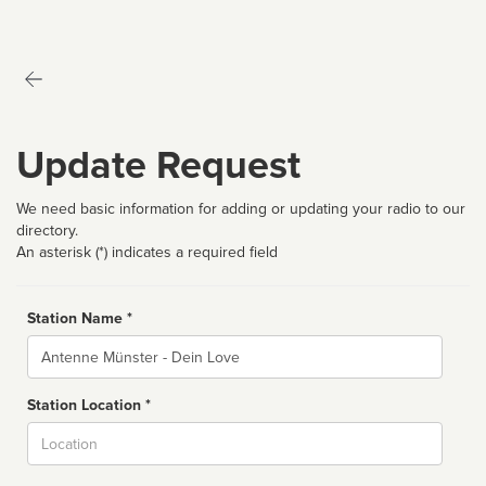
Update Request
We need basic information for adding or updating your radio to our
directory.
An asterisk (*) indicates a required field
Station Name *
Name
Station Location *
City