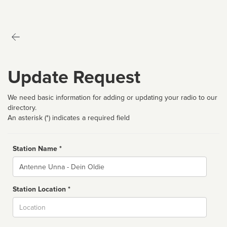
Update Request
We need basic information for adding or updating your radio to our
directory.
An asterisk (*) indicates a required field
Station Name *
Name
Station Location *
City