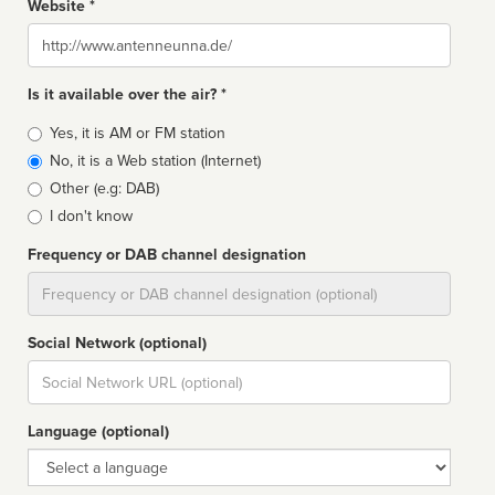
Website *
Website
Is it available over the air? *
Broadcast
Yes, it is AM or FM station
type
No, it is a Web station (Internet)
Other (e.g: DAB)
I don't know
Frequency or DAB channel designation
Dial
Social Network (optional)
Social
url
Language (optional)
Language