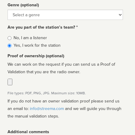
Genre (optional)
Genre
Are you part of the station’s team? *
Is
No, I am a listener
affiliated
Yes, I work for the station
Proof of ownership (optional)
We can work on the request if you can send us a Proof of
Validation that you are the radio owner.
File types: PDF, PNG, JPG. Maximum size: 10MB.
If you do not have an owner validation proof please send us
an email to:
info@streema.com
and we will guide you through
the manual validation steps.
Additional comments