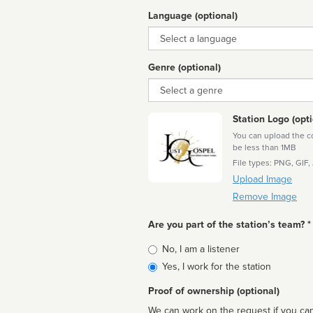
Language (optional)
Language
Genre (optional)
Genre
Station Logo (opti
You can upload the cor
be less than 1MB
File types: PNG, GIF,
Upload Image
Remove Image
Are you part of the station’s team? *
Is
No, I am a listener
affiliated
Yes, I work for the station
Proof of ownership (optional)
We can work on the request if you can