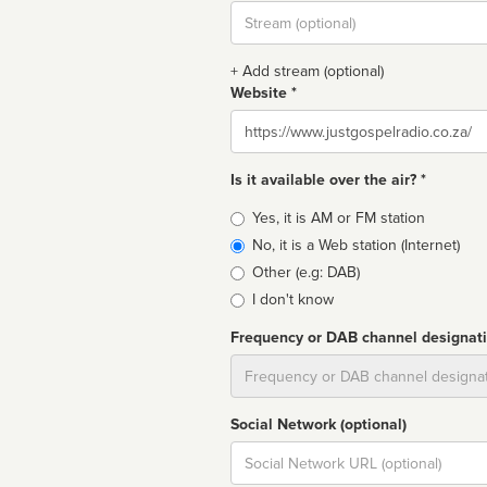
Stream
url
+ Add stream (optional)
Website *
Website
Is it available over the air? *
Broadcast
Yes, it is AM or FM station
type
No, it is a Web station (Internet)
Other (e.g: DAB)
I don't know
Frequency or DAB channel designat
Dial
Social Network (optional)
Social
url