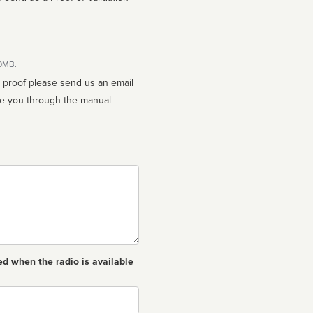
10MB.
n proof please send us an email
ed when the radio is available