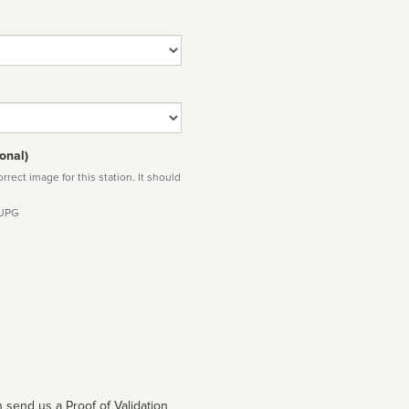
onal)
rect image for this station. It should
 JPG
 send us a Proof of Validation