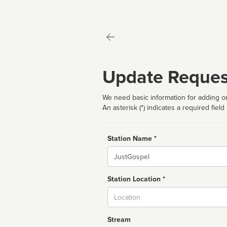
Update Reques
We need basic information for adding or
An asterisk (*) indicates a required field
Station Name *
Name
Station Location *
City
Stream