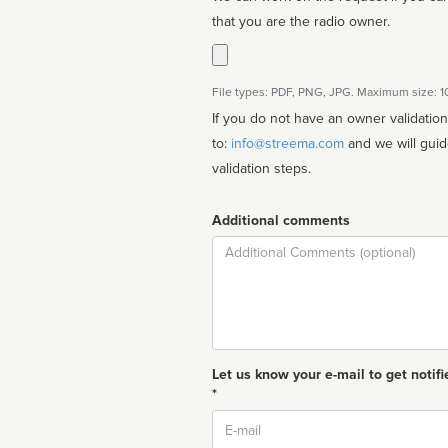
that you are the radio owner.
File types: PDF, PNG, JPG. Maximum size: 
If you do not have an owner validatio
to:
info@streema.com
and we will guide you through the manual
validation steps.
Additional comments
Comment
Let us know your e-mail to get notifi
*
Email