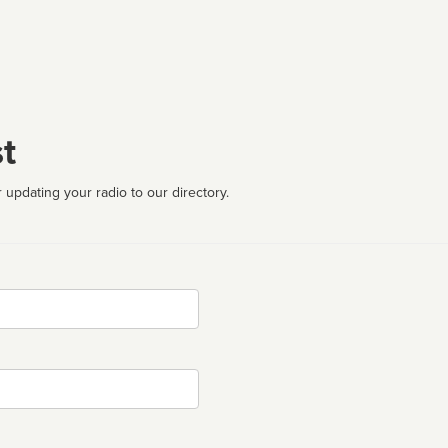
t
 updating your radio to our directory.