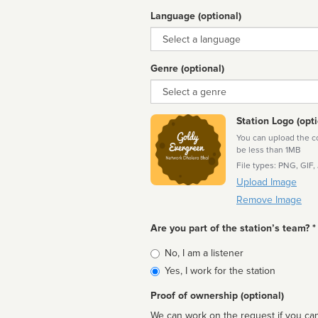
Language (optional)
Language
Genre (optional)
Genre
Station Logo (opti
You can upload the cor
be less than 1MB
File types: PNG, GIF,
Upload Image
Remove Image
Are you part of the station’s team? *
Is
No, I am a listener
affiliated
Yes, I work for the station
Proof of ownership (optional)
We can work on the request if you can