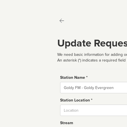
Update Reques
We need basic information for adding or
An asterisk (*) indicates a required field
Station Name *
Name
Station Location *
City
Stream