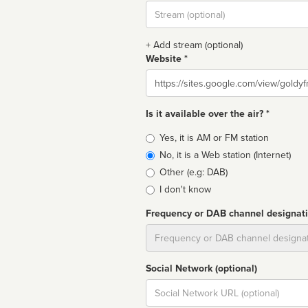
Stream
url
+ Add stream (optional)
Website *
Website
Is it available over the air? *
Broadcast
Yes, it is AM or FM station
type
No, it is a Web station (Internet)
Other (e.g: DAB)
I don't know
Frequency or DAB channel designat
Dial
Social Network (optional)
Social
url