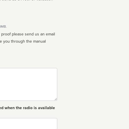
10MB.
n proof please send us an email
ed when the radio is available