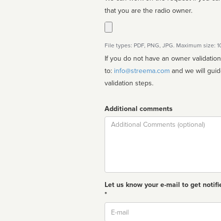
that you are the radio owner.
File types: PDF, PNG, JPG. Maximum size: 
If you do not have an owner validatio
to:
info@streema.com
and we will guide you through the manual
validation steps.
Additional comments
Comment
Let us know your e-mail to get notifi
*
Email