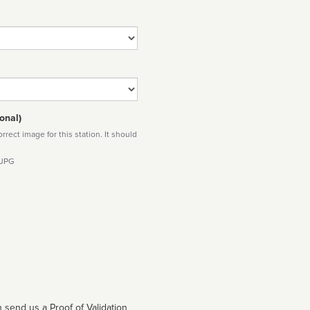
onal)
rect image for this station. It should
 JPG
 send us a Proof of Validation