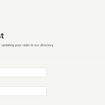
t
 updating your radio to our directory.