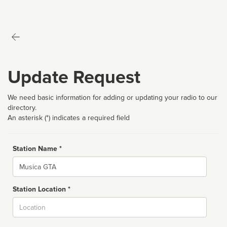
Update Request
We need basic information for adding or updating your radio to our
directory.
An asterisk (*) indicates a required field
Station Name *
Name
Station Location *
City