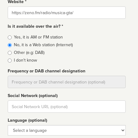
Website *
Website
Is it available over the air? *
Broadcast
Yes, it is AM or FM station
type
No, it is a Web station (Internet)
Other (e.g: DAB)
I don't know
Frequency or DAB channel designation
Dial
Social Network (optional)
Social
url
Language (optional)
Language