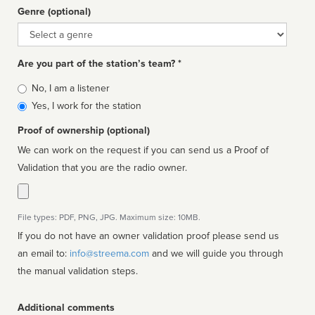
Genre (optional)
Genre
Are you part of the station’s team? *
Is
No, I am a listener
affiliated
Yes, I work for the station
Proof of ownership (optional)
We can work on the request if you can send us a Proof of
Validation that you are the radio owner.
File types: PDF, PNG, JPG. Maximum size: 10MB.
If you do not have an owner validation proof please send us
an email to:
info@streema.com
and we will guide you through
the manual validation steps.
Additional comments