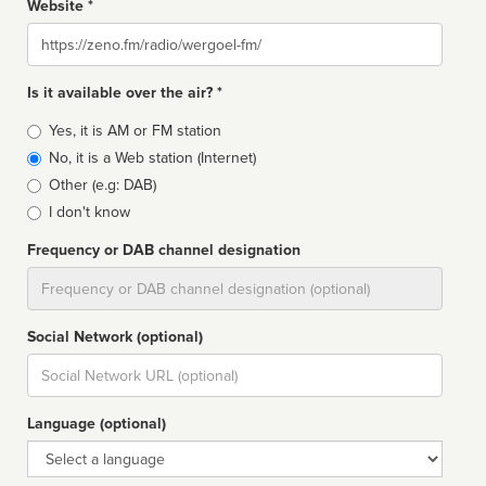
Website *
Website
Is it available over the air? *
Broadcast
Yes, it is AM or FM station
type
No, it is a Web station (Internet)
Other (e.g: DAB)
I don't know
Frequency or DAB channel designation
Dial
Social Network (optional)
Social
url
Language (optional)
Language