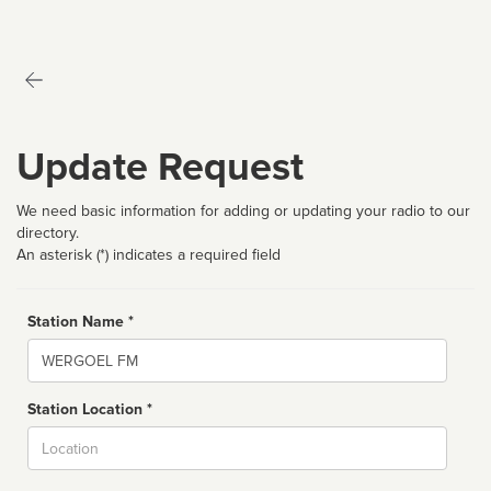
Update Request
We need basic information for adding or updating your radio to our
directory.
An asterisk (*) indicates a required field
Station Name *
Name
Station Location *
City