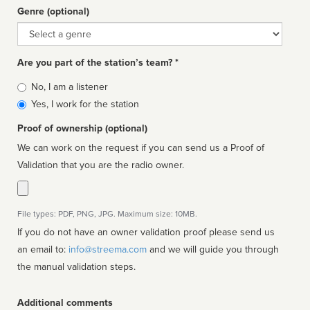
Genre (optional)
Genre
Are you part of the station’s team? *
Is
No, I am a listener
affiliated
Yes, I work for the station
Proof of ownership (optional)
We can work on the request if you can send us a Proof of
Validation that you are the radio owner.
File types: PDF, PNG, JPG. Maximum size: 10MB.
If you do not have an owner validation proof please send us
an email to:
info@streema.com
and we will guide you through
the manual validation steps.
Additional comments