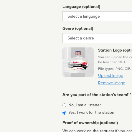
Language (optional)
Language
Genre (optional)
Genre
Station Logo (opti
You can upload the cor
be less than 1MB
File types: PNG, GIF,
Upload Image
Remove Image
Are you part of the station’s team? *
Is
No, I am a listener
affiliated
Yes, I work for the station
Proof of ownership (optional)
We can work on the request if you can