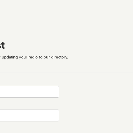
t
 updating your radio to our directory.