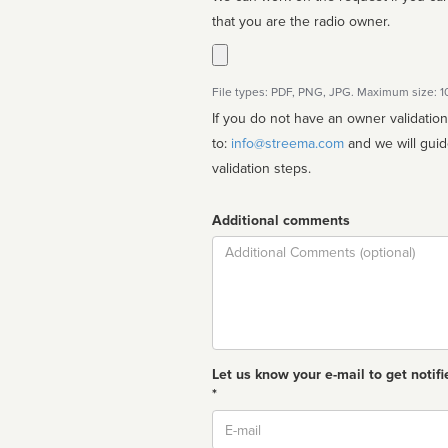
that you are the radio owner.
File types: PDF, PNG, JPG. Maximum size: 
If you do not have an owner validatio
to:
info@streema.com
and we will guide you through the manual
validation steps.
Additional comments
Comment
Let us know your e-mail to get notifi
*
Email