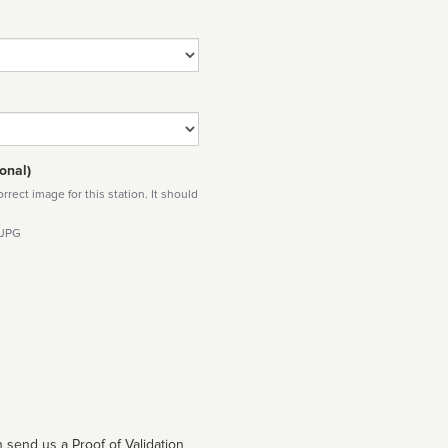
onal)
rect image for this station. It should
 JPG
 send us a Proof of Validation