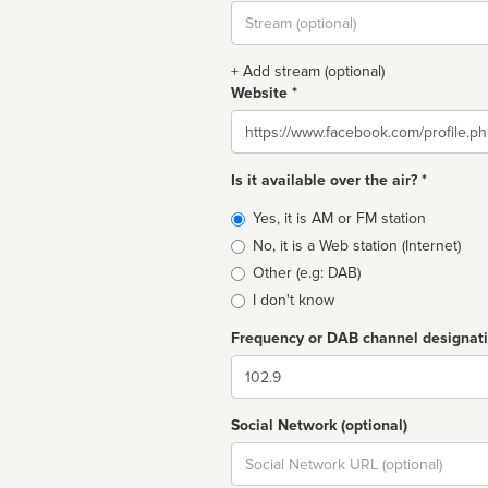
Stream
url
+ Add stream (optional)
Website *
Website
Is it available over the air? *
Broadcast
Yes, it is AM or FM station
type
No, it is a Web station (Internet)
Other (e.g: DAB)
I don't know
Frequency or DAB channel designat
Dial
Social Network (optional)
Social
url