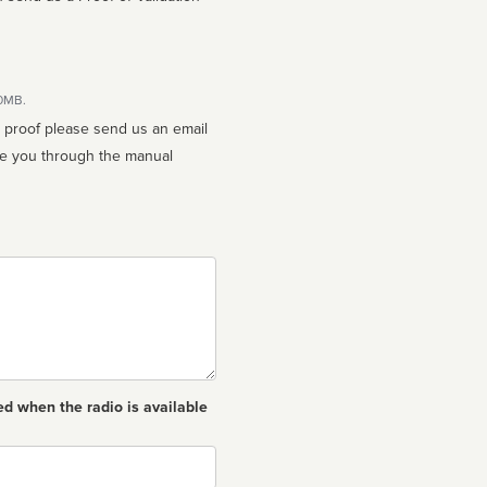
10MB.
n proof please send us an email
ed when the radio is available