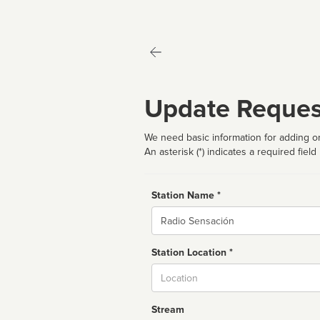
Update Reques
We need basic information for adding or
An asterisk (*) indicates a required field
Station Name *
Name
Station Location *
City
Stream