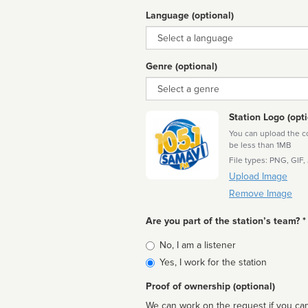
Language (optional)
Language
Genre (optional)
Genre
Station Logo (opti
You can upload the cor
be less than 1MB
File types: PNG, GIF,
Upload Image
Remove Image
Are you part of the station’s team? *
Is
No, I am a listener
affiliated
Yes, I work for the station
Proof of ownership (optional)
We can work on the request if you can