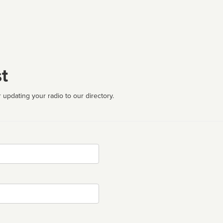
t
 updating your radio to our directory.