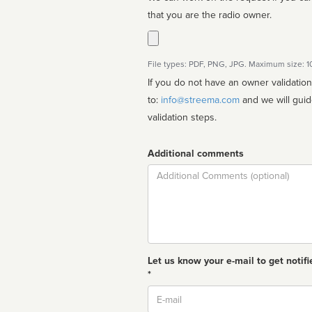
that you are the radio owner.
File types: PDF, PNG, JPG. Maximum size: 
If you do not have an owner validatio
to:
info@streema.com
and we will guide you through the manual
validation steps.
Additional comments
Comment
Let us know your e-mail to get notifi
*
Email