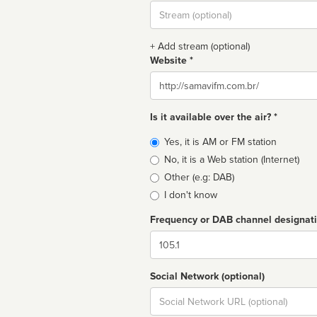
Stream
url
+ Add stream (optional)
Website *
Website
Is it available over the air? *
Broadcast
Yes, it is AM or FM station
type
No, it is a Web station (Internet)
Other (e.g: DAB)
I don't know
Frequency or DAB channel designat
Dial
Social Network (optional)
Social
url