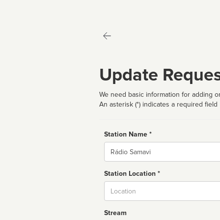
Update Reques
We need basic information for adding or
An asterisk (*) indicates a required field
Station Name *
Name
Station Location *
City
Stream