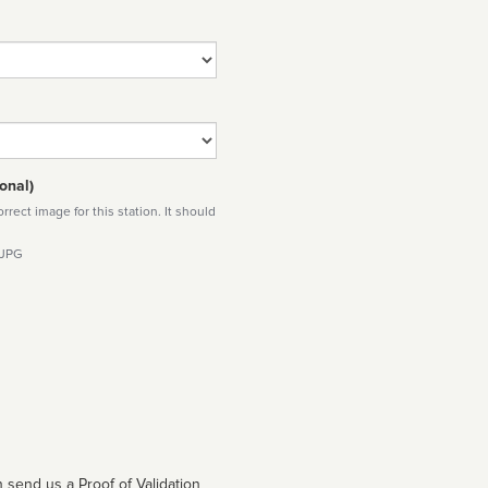
onal)
rect image for this station. It should
 JPG
 send us a Proof of Validation