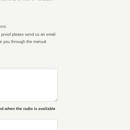
10MB.
n proof please send us an email
ed when the radio is available