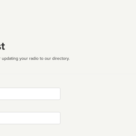
t
 updating your radio to our directory.