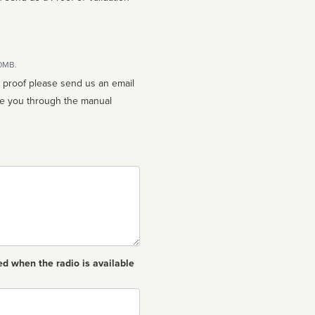
10MB.
n proof please send us an email
ed when the radio is available