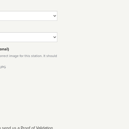
onal)
rect image for this station. It should
 JPG
 send us a Proof of Validation