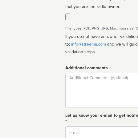
that you are the radio owner.
File types: PDF, PNG, JPG. Maximum size: 
If you do not have an owner validatio
to:
info@streema.com
and we will guide you through the manual
validation steps.
Additional comments
Comment
Let us know your e-mail to get notifi
*
Email