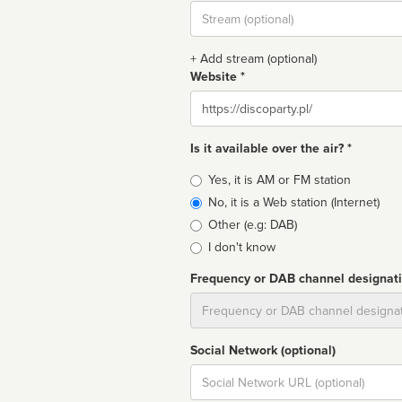
Stream
url
+ Add stream (optional)
Website *
Website
Is it available over the air? *
Broadcast
Yes, it is AM or FM station
type
No, it is a Web station (Internet)
Other (e.g: DAB)
I don't know
Frequency or DAB channel designat
Dial
Social Network (optional)
Social
url