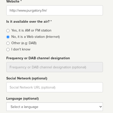
Website *
Website
Is it available over the air? *
Broadcast
Yes, it is AM or FM station
type
No, it is a Web station (Internet)
Other (e.g: DAB)
I don't know
Frequency or DAB channel designation
Dial
Social Network (optional)
Social
url
Language (optional)
Language