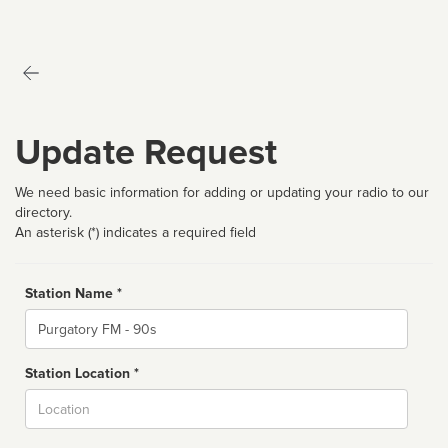
Update Request
We need basic information for adding or updating your radio to our
directory.
An asterisk (*) indicates a required field
Station Name *
Name
Station Location *
City