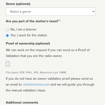
Genre (optional)
Genre
Are you part of the station’s team? *
Is
No, I am a listener
affiliated
Yes, I work for the station
Proof of ownership (optional)
We can work on the request if you can send us a Proof of
Validation that you are the radio owner.
File types: PDF, PNG, JPG. Maximum size: 10MB.
If you do not have an owner validation proof please send us
an email to:
info@streema.com
and we will guide you through
the manual validation steps.
Additional comments