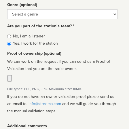
Genre (optional)
Genre
Are you part of the station’s team? *
Is
No, I am a listener
affiliated
Yes, I work for the station
Proof of ownership (optional)
We can work on the request if you can send us a Proof of
Validation that you are the radio owner.
File types: PDF, PNG, JPG. Maximum size: 10MB.
If you do not have an owner validation proof please send us
an email to:
info@streema.com
and we will guide you through
the manual validation steps.
Additional comments