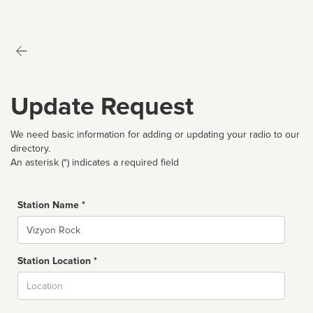
Update Request
We need basic information for adding or updating your radio to our
directory.
An asterisk (*) indicates a required field
Station Name *
Name
Station Location *
City