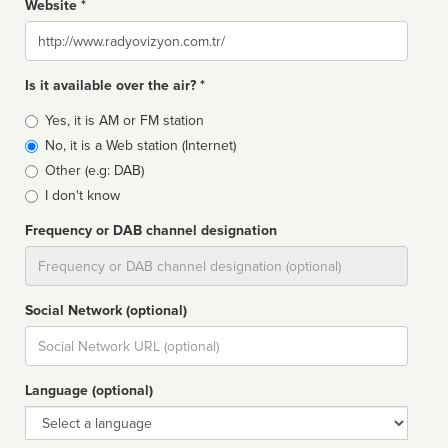
Website *
Website
Is it available over the air? *
Broadcast
Yes, it is AM or FM station
type
No, it is a Web station (Internet)
Other (e.g: DAB)
I don't know
Frequency or DAB channel designation
Dial
Social Network (optional)
Social
url
Language (optional)
Language