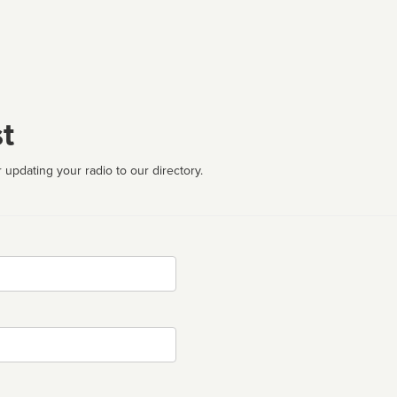
t
 updating your radio to our directory.