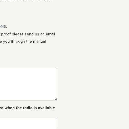
10MB.
n proof please send us an email
ed when the radio is available