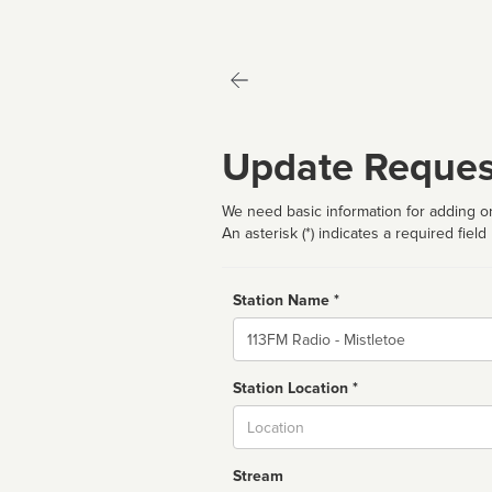
Update Reques
We need basic information for adding or
An asterisk (*) indicates a required field
Station Name *
Name
Station Location *
City
Stream