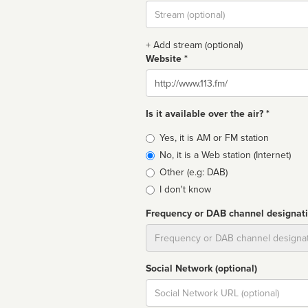
Stream
url
+ Add stream (optional)
Website *
Website
Is it available over the air? *
Broadcast
Yes, it is AM or FM station
type
No, it is a Web station (Internet)
Other (e.g: DAB)
I don't know
Frequency or DAB channel designat
Dial
Social Network (optional)
Social
url