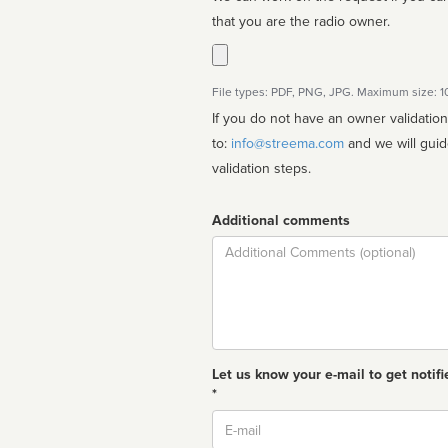
that you are the radio owner.
File types: PDF, PNG, JPG. Maximum size: 
If you do not have an owner validatio
to:
info@streema.com
and we will guide you through the manual
validation steps.
Additional comments
Comment
Let us know your e-mail to get notifi
*
Email