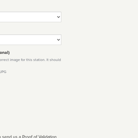
onal)
rect image for this station. It should
 JPG
 send us a Proof of Validation