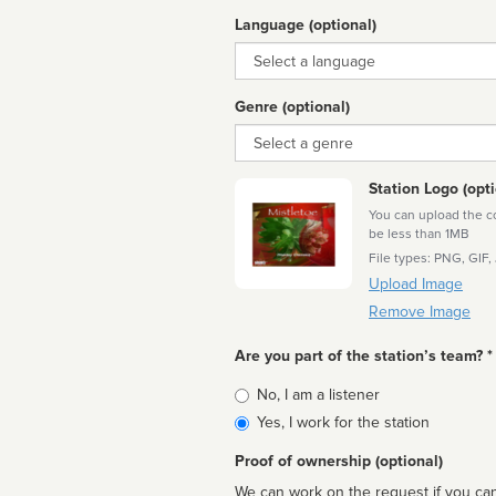
Language (optional)
Language
Genre (optional)
Genre
Station Logo (opti
You can upload the cor
be less than 1MB
File types: PNG, GIF,
Upload Image
Remove Image
Are you part of the station’s team? *
Is
No, I am a listener
affiliated
Yes, I work for the station
Proof of ownership (optional)
We can work on the request if you can