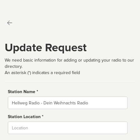
Update Request
We need basic information for adding or updating your radio to our
directory.
An asterisk (*) indicates a required field
Station Name *
Name
Station Location *
City