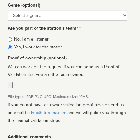
Genre (optional)
Genre
Are you part of the station’s team? *
Is
No, I am a listener
affiliated
Yes, I work for the station
Proof of ownership (optional)
We can work on the request if you can send us a Proof of
Validation that you are the radio owner.
File types: PDF, PNG, JPG. Maximum size: 10MB.
If you do not have an owner validation proof please send us
an email to:
info@streema.com
and we will guide you through
the manual validation steps.
Additional comments