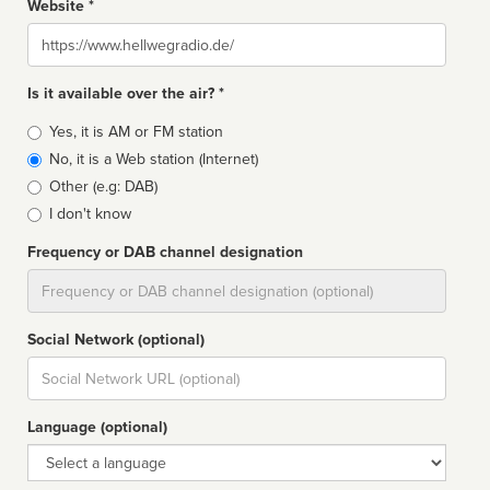
Website *
Website
Is it available over the air? *
Broadcast
Yes, it is AM or FM station
type
No, it is a Web station (Internet)
Other (e.g: DAB)
I don't know
Frequency or DAB channel designation
Dial
Social Network (optional)
Social
url
Language (optional)
Language