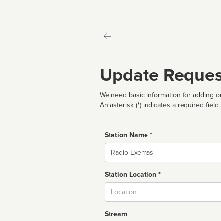
Update Reques
We need basic information for adding or
An asterisk (*) indicates a required field
Station Name *
Name
Station Location *
City
Stream