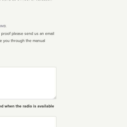
10MB.
n proof please send us an email
ed when the radio is available