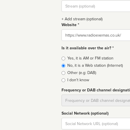
Stream
url
+ Add stream (optional)
Website *
Website
Is it available over the air? *
Broadcast
Yes, it is AM or FM station
type
No, it is a Web station (Internet)
Other (e.g: DAB)
I don't know
Frequency or DAB channel designat
Dial
Social Network (optional)
Social
url