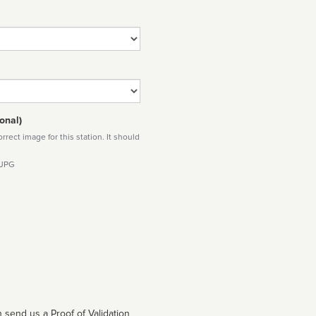
onal)
rect image for this station. It should
 JPG
 send us a Proof of Validation