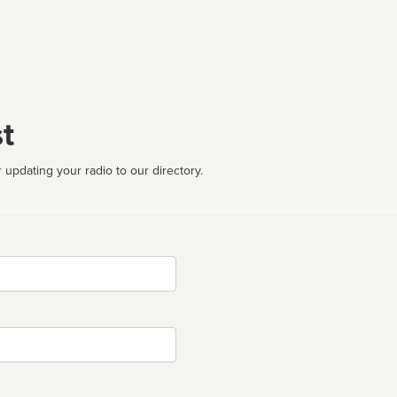
t
 updating your radio to our directory.