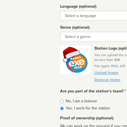
Language (optional)
Language
Genre (optional)
Genre
Station Logo (opti
You can upload the cor
be less than 1MB
File types: PNG, GIF,
Upload Image
Remove Image
Are you part of the station’s team? *
Is
No, I am a listener
affiliated
Yes, I work for the station
Proof of ownership (optional)
We can work on the request if you can