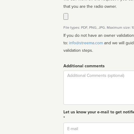
that you are the radio owner.
File types: PDF, PNG, JPG. Maximum size: 
If you do not have an owner validatio
to:
info@streema.com
and we will guide you through the manual
validation steps.
Additional comments
Comment
Let us know your e-mail to get notifi
*
Email