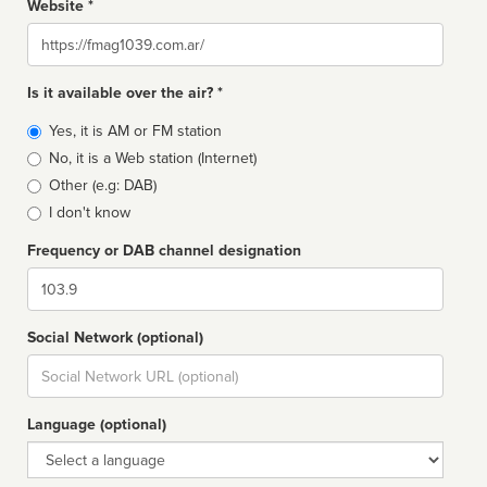
Website *
Website
Is it available over the air? *
Broadcast
Yes, it is AM or FM station
type
No, it is a Web station (Internet)
Other (e.g: DAB)
I don't know
Frequency or DAB channel designation
Dial
Social Network (optional)
Social
url
Language (optional)
Language