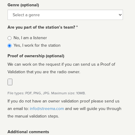
Genre (optional)
Genre
Are you part of the station’s team? *
Is
No, I am a listener
affiliated
Yes, I work for the station
Proof of ownership (optional)
We can work on the request if you can send us a Proof of
Validation that you are the radio owner.
File types: PDF, PNG, JPG. Maximum size: 10MB.
If you do not have an owner validation proof please send us
an email to:
info@streema.com
and we will guide you through
the manual validation steps.
Additional comments