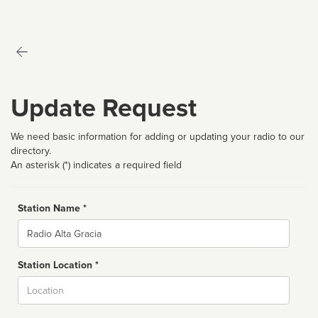
Update Request
We need basic information for adding or updating your radio to our
directory.
An asterisk (*) indicates a required field
Station Name *
Name
Station Location *
City