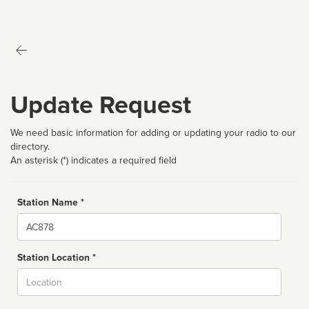
Update Request
We need basic information for adding or updating your radio to our
directory.
An asterisk (*) indicates a required field
Station Name *
Name
Station Location *
City