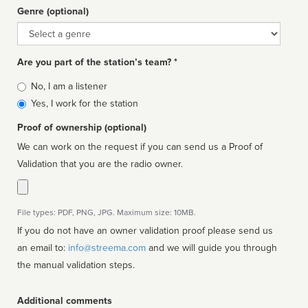
Genre (optional)
Genre
Are you part of the station’s team? *
Is
No, I am a listener
affiliated
Yes, I work for the station
Proof of ownership (optional)
We can work on the request if you can send us a Proof of
Validation that you are the radio owner.
File types: PDF, PNG, JPG. Maximum size: 10MB.
If you do not have an owner validation proof please send us
an email to:
info@streema.com
and we will guide you through
the manual validation steps.
Additional comments