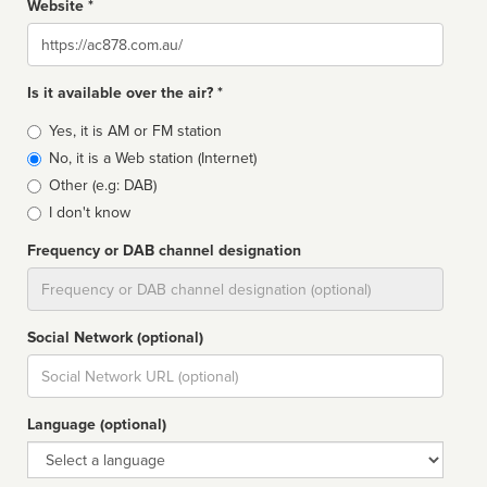
Website *
Website
Is it available over the air? *
Broadcast
Yes, it is AM or FM station
type
No, it is a Web station (Internet)
Other (e.g: DAB)
I don't know
Frequency or DAB channel designation
Dial
Social Network (optional)
Social
url
Language (optional)
Language