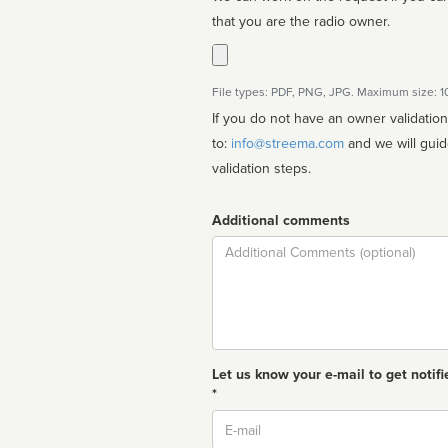
that you are the radio owner.
File types: PDF, PNG, JPG. Maximum size: 
If you do not have an owner validatio
to:
info@streema.com
and we will guide you through the manual
validation steps.
Additional comments
Comment
Let us know your e-mail to get notifi
*
Email