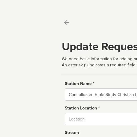
Update Reques
We need basic information for adding or
An asterisk (*) indicates a required field
Station Name *
Name
Station Location *
City
Stream