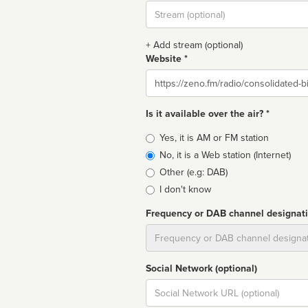
Stream
url
+ Add stream (optional)
Website *
Website
Is it available over the air? *
Broadcast
Yes, it is AM or FM station
type
No, it is a Web station (Internet)
Other (e.g: DAB)
I don't know
Frequency or DAB channel designat
Dial
Social Network (optional)
Social
url