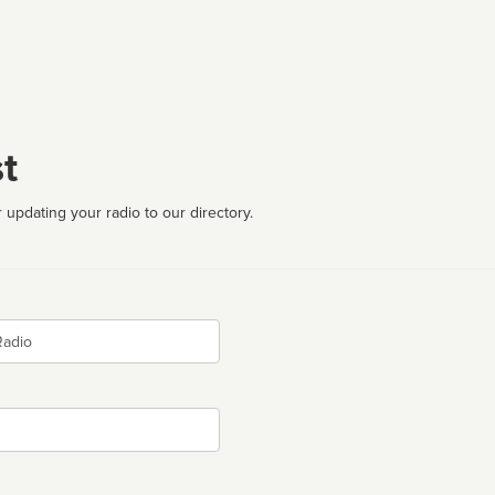
t
 updating your radio to our directory.