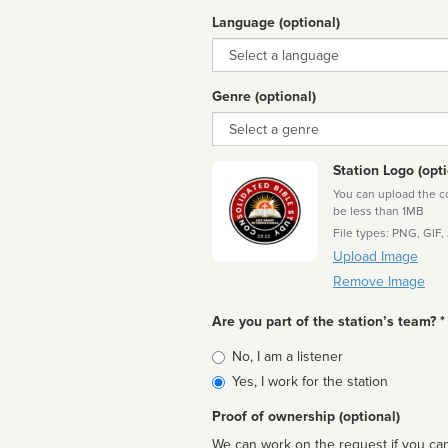
Language (optional)
Language
Genre (optional)
Genre
Station Logo (opti
You can upload the cor
be less than 1MB
File types: PNG, GIF,
Upload Image
Remove Image
Are you part of the station’s team? *
Is
No, I am a listener
affiliated
Yes, I work for the station
Proof of ownership (optional)
We can work on the request if you can