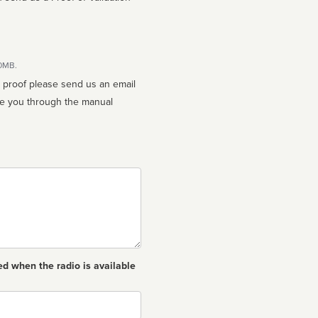
10MB.
n proof please send us an email
ed when the radio is available