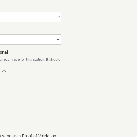
onal)
rect image for this station. It should
 JPG
 send us a Proof of Validation