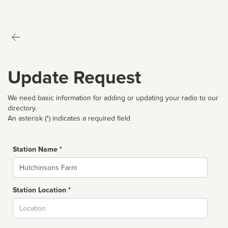
Update Request
We need basic information for adding or updating your radio to our
directory.
An asterisk (*) indicates a required field
Station Name *
Name
Station Location *
City