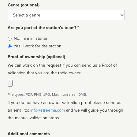
Genre (optional)
Genre
Are you part of the station’s team? *
Is
No, I am a listener
affiliated
Yes, I work for the station
Proof of ownership (optional)
We can work on the request if you can send us a Proof of
Validation that you are the radio owner.
File types: PDF, PNG, JPG. Maximum size: 10MB.
If you do not have an owner validation proof please send us
an email to:
info@streema.com
and we will guide you through
the manual validation steps.
Additional comments