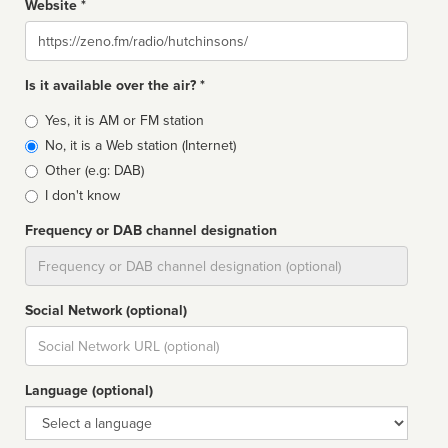
Website *
Website
Is it available over the air? *
Broadcast
Yes, it is AM or FM station
type
No, it is a Web station (Internet)
Other (e.g: DAB)
I don't know
Frequency or DAB channel designation
Dial
Social Network (optional)
Social
url
Language (optional)
Language