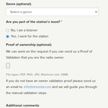
Genre (optional)
Genre
Are you part of the station’s team? *
Is
No, I am a listener
affiliated
Yes, I work for the station
Proof of ownership (optional)
We can work on the request if you can send us a Proof of
Validation that you are the radio owner.
File types: PDF, PNG, JPG. Maximum size: 10MB.
If you do not have an owner validation proof please send us
an email to:
info@streema.com
and we will guide you through
the manual validation steps.
Additional comments