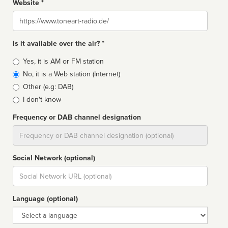
Website *
Website
Is it available over the air? *
Broadcast
Yes, it is AM or FM station
type
No, it is a Web station (Internet)
Other (e.g: DAB)
I don't know
Frequency or DAB channel designation
Dial
Social Network (optional)
Social
url
Language (optional)
Language