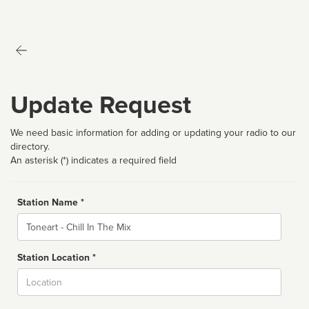
Update Request
We need basic information for adding or updating your radio to our
directory.
An asterisk (*) indicates a required field
Station Name *
Name
Station Location *
City