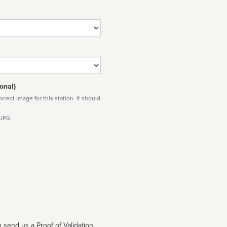
onal)
rect image for this station. It should
 JPG
 send us a Proof of Validation