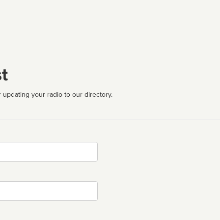
t
 updating your radio to our directory.