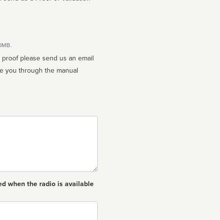
10MB.
n proof please send us an email
ed when the radio is available