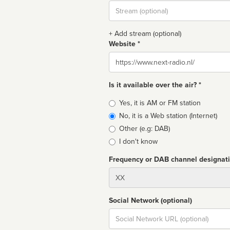
Stream
url
+ Add stream (optional)
Website *
Website
Is it available over the air? *
Broadcast
Yes, it is AM or FM station
type
No, it is a Web station (Internet)
Other (e.g: DAB)
I don't know
Frequency or DAB channel designat
Dial
Social Network (optional)
Social
url