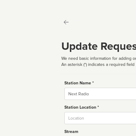
Update Reques
We need basic information for adding or
An asterisk (*) indicates a required field
Station Name *
Name
Station Location *
City
Stream