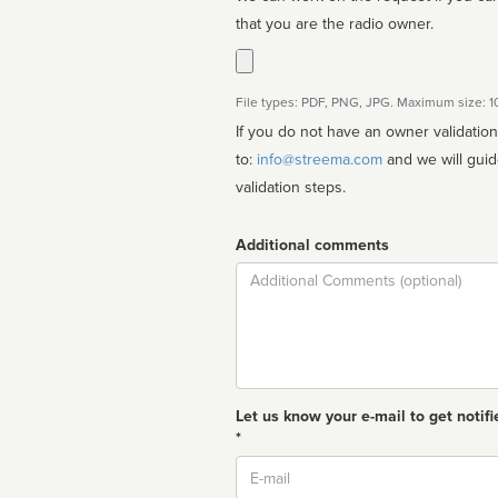
that you are the radio owner.
File types: PDF, PNG, JPG. Maximum size: 
If you do not have an owner validatio
to:
info@streema.com
and we will guide you through the manual
validation steps.
Additional comments
Comment
Let us know your e-mail to get notifi
*
Email