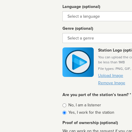
Language (optional)
Language
Genre (optional)
Genre
Station Logo (opti
You can upload the cor
be less than 1MB
File types: PNG, GIF,
Upload Image
Remove Image
Are you part of the station’s team? *
Is
No, I am a listener
affiliated
Yes, I work for the station
Proof of ownership (optional)
We can work on the request if you can