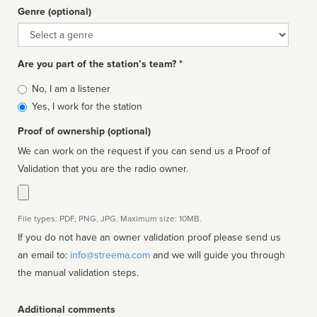
Genre (optional)
Genre
Are you part of the station’s team? *
Is
No, I am a listener
affiliated
Yes, I work for the station
Proof of ownership (optional)
We can work on the request if you can send us a Proof of
Validation that you are the radio owner.
File types: PDF, PNG, JPG. Maximum size: 10MB.
If you do not have an owner validation proof please send us
an email to:
info@streema.com
and we will guide you through
the manual validation steps.
Additional comments