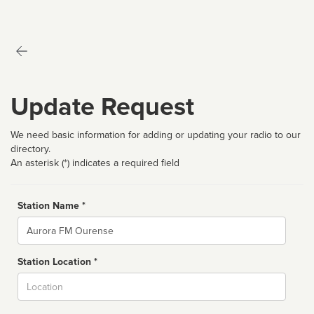
Update Request
We need basic information for adding or updating your radio to our
directory.
An asterisk (*) indicates a required field
Station Name *
Name
Station Location *
City