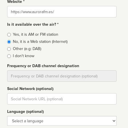
Website *
Website
Is it available over the air? *
Broadcast
Yes, it is AM or FM station
type
No, it is a Web station (Internet)
Other (e.g: DAB)
I don't know
Frequency or DAB channel designation
Dial
Social Network (optional)
Social
url
Language (optional)
Language