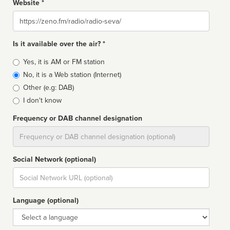
Website *
Website
Is it available over the air? *
Broadcast
Yes, it is AM or FM station
type
No, it is a Web station (Internet)
Other (e.g: DAB)
I don't know
Frequency or DAB channel designation
Dial
Social Network (optional)
Social
url
Language (optional)
Language