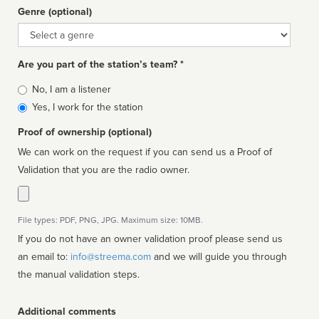
Genre (optional)
Genre
Are you part of the station’s team? *
Is
No, I am a listener
affiliated
Yes, I work for the station
Proof of ownership (optional)
We can work on the request if you can send us a Proof of
Validation that you are the radio owner.
File types: PDF, PNG, JPG. Maximum size: 10MB.
If you do not have an owner validation proof please send us
an email to:
info@streema.com
and we will guide you through
the manual validation steps.
Additional comments