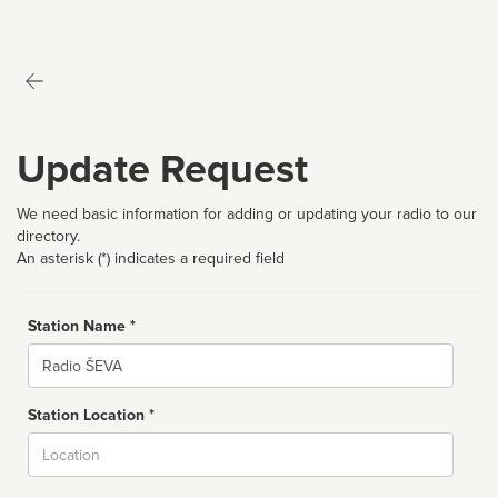
Update Request
We need basic information for adding or updating your radio to our
directory.
An asterisk (*) indicates a required field
Station Name *
Name
Station Location *
City